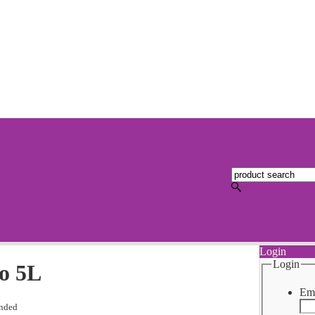
Login
Login
o 5L
Ema
nded