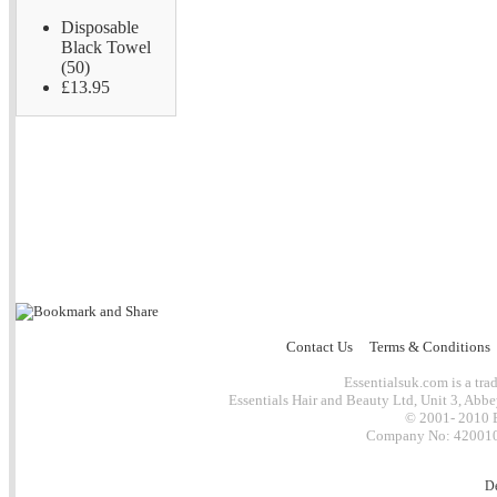
Disposable
Black Towel
(50)
£13.95
Contact Us
Terms & Conditions
Essentialsuk.com is a trad
Essentials Hair and Beauty Ltd, Unit 3, Abb
© 2001- 2010 E
Company No: 4200101
D