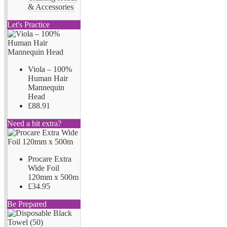
& Accessories
Let's Practice
Viola – 100%
Human Hair
Mannequin
Head
£88.91
Need a bit extra?
Procare Extra
Wide Foil
120mm x 500m
£34.95
Be Prepared