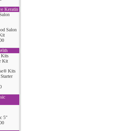
ve Keratin
od Salon
Kit
00
With
se® Kits
Starter
0
sic
ic 5"
00