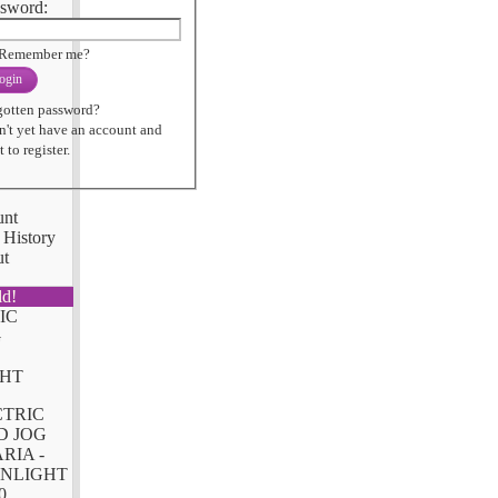
sword:
Remember me?
ogin
gotten password?
n't yet have an account and
 to register.
unt
 History
ut
ld!
CTRIC
D JOG
RIA -
NLIGHT
0