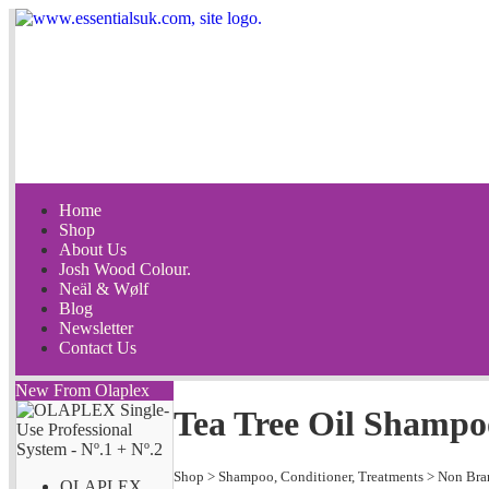
Home
Shop
About Us
Josh Wood Colour.
Neäl & Wølf
Blog
Newsletter
Contact Us
New From Olaplex
Tea Tree Oil Shampo
Shop
>
Shampoo, Conditioner, Treatments
>
Non Bra
OLAPLEX