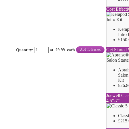
Cost Effecti
Kerap
Intro 
£150.
Get Started 
Add To Basket
Quantity
:
at £
9.99
each
Aprai
Salon 
Kit
£26.8
Joewell Clas
4.5"-7"
Class
£215.