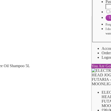
Pas
L
For
I do
want
Acco
Order
Logo
You Are Go
ELE
HEA
FUTA
MOO
£99.0