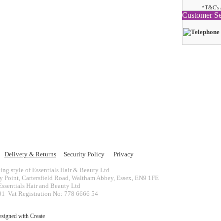
*T&C's 
Customer Se
Delivery & Returns
Security Policy
Privacy
ing style of Essentials Hair & Beauty Ltd
ey Point, Cartersfield Road, Waltham Abbey, Essex, EN9 1FE
ssentials Hair and Beauty Ltd
 Vat Registration No: 778 6666 54
esigned with
Create