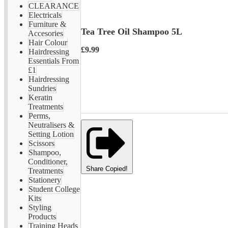
CLEARANCE
Electricals
Furniture &
Tea Tree Oil Shampoo 5L
Accesories
Hair Colour
£9.99
Hairdressing
Essentials From
£1
Hairdressing
Sundries
Keratin
Treatments
Perms,
Neutralisers &
Setting Lotion
Scissors
Shampoo,
Conditioner,
Share
Copied!
Treatments
Stationery
Student College
Kits
Styling
Products
Training Heads