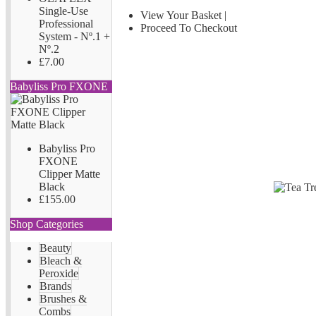
Single-Use
View Your Basket
|
Professional
Proceed To Checkout
System - Nº.1 +
Nº.2
£7.00
Babyliss Pro FXONE
Babyliss Pro
FXONE
Clipper Matte
Black
£155.00
Shop Categories
Beauty
Bleach &
Peroxide
Brands
Brushes &
Combs