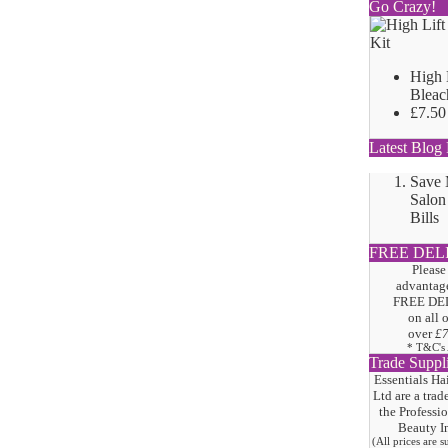
Go Crazy!
High 
Bleac
£7.50
Latest Blog 
Save
Salon
Bills
FREE DEL
Please
advantage
FREE DE
on all 
over
£
* T&C's
Trade Suppl
Essentials Ha
Ltd are a trad
the
Professi
Beauty I
(All prices are 