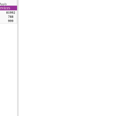
Apply
rvices
01992
788
999