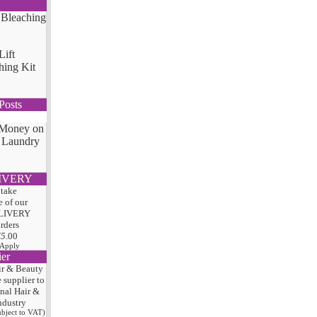
Lift
hing Kit
Posts
 Money on
 Laundry
IVERY
 take
 of our
LIVERY
orders
75
.00
 Apply
ier
ir & Beauty
e
supplier to
onal Hair
&
ndustry
subject to VAT)