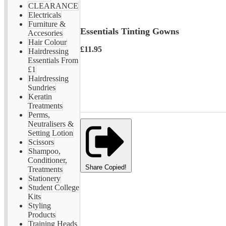
CLEARANCE
Electricals
Furniture &
Essentials Tinting Gowns
Accesories
Hair Colour
£11.95
Hairdressing
Essentials From
£1
Hairdressing
Sundries
Keratin
Treatments
Perms,
Neutralisers &
Setting Lotion
Scissors
Shampoo,
Conditioner,
Share
Copied!
Treatments
Stationery
Student College
Kits
Styling
Products
Training Heads