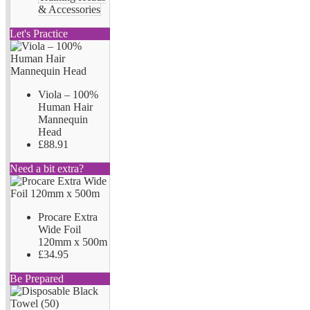
& Accessories
Let's Practice
Viola – 100%
Human Hair
Mannequin
Head
£88.91
Need a bit extra?
Procare Extra
Wide Foil
120mm x 500m
£34.95
Be Prepared