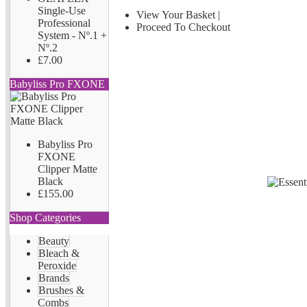
Single-Use
View Your Basket
|
Professional
Proceed To Checkout
System - Nº.1 +
Nº.2
£7.00
Babyliss Pro FXONE
Babyliss Pro
FXONE
Clipper Matte
Black
£155.00
Shop Categories
Beauty
Bleach &
Peroxide
Brands
Brushes &
Combs