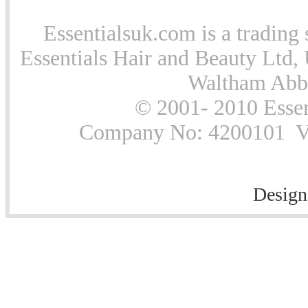
Essentialsuk.com is a trading 
Essentials Hair and Beauty Ltd, 
Waltham Abb
© 2001- 2010 Essen
Company No: 4200101 Vat
Design