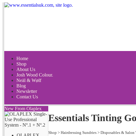
Home
Shop
About Us
Josh Wood Colour.
Neäl & Wølf
Blog
Newsletter
Contact Us
New From Olaplex
Essentials Tinting G
Shop
>
Hairdressing Sundries
>
Disposables & Salon
OLAPLEX