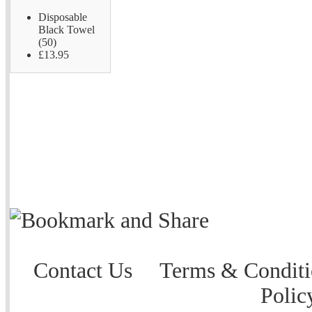
Disposable
Black Towel
(50)
£13.95
Contact Us
Terms & Conditi
Polic