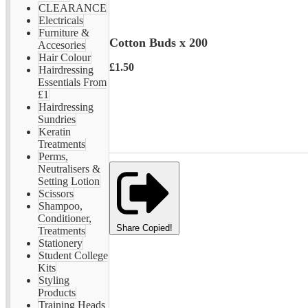
CLEARANCE
Electricals
Furniture &
Cotton Buds x 200
Accesories
Hair Colour
£1.50
Hairdressing
Essentials From
£1
Hairdressing
Sundries
Keratin
Treatments
Perms,
Neutralisers &
Setting Lotion
Scissors
Shampoo,
Conditioner,
Share
Copied!
Treatments
Stationery
Student College
Kits
Styling
Products
Training Heads