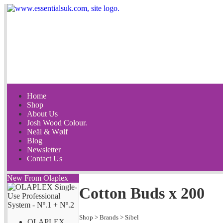
Home
Shop
About Us
Josh Wood Colour.
Neäl & Wølf
Blog
Newsletter
Contact Us
New From Olaplex
Cotton Buds x 200
Shop
>
Brands
>
Sibel
OLAPLEX