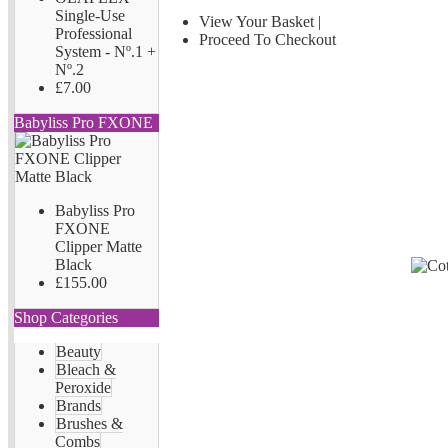
Single-Use
View Your Basket
|
Professional
Proceed To Checkout
System - Nº.1 +
Nº.2
£7.00
Babyliss Pro FXONE
Babyliss Pro
FXONE
Clipper Matte
Black
£155.00
Shop Categories
Beauty
Bleach &
Peroxide
Brands
Brushes &
Combs