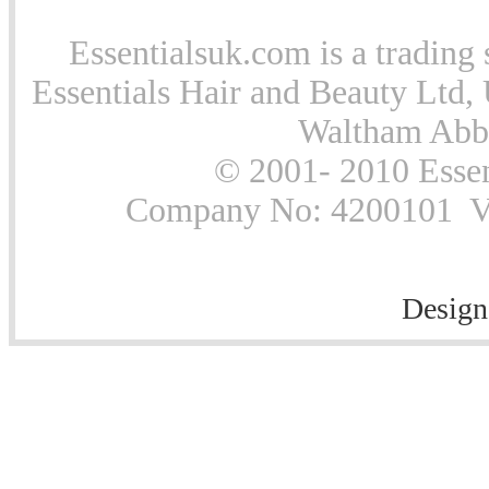
Essentialsuk.com is a trading 
Essentials Hair and Beauty Ltd, 
Waltham Abb
© 2001- 2010 Essen
Company No: 4200101 Vat
Design