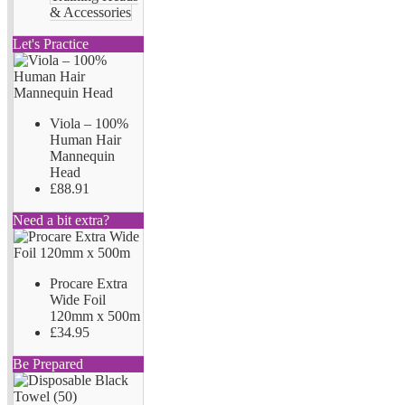
& Accessories
Let's Practice
Viola – 100%
Human Hair
Mannequin
Head
£88.91
Need a bit extra?
Procare Extra
Wide Foil
120mm x 500m
£34.95
Be Prepared