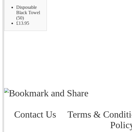
Disposable
Black Towel
(50)
£13.95
Contact Us
Terms & Conditi
Polic