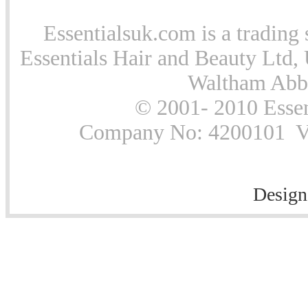
Essentialsuk.com is a trading 
Essentials Hair and Beauty Ltd, 
Waltham Abb
© 2001- 2010 Essen
Company No: 4200101 Vat
Design