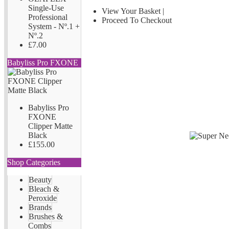
Single-Use
View Your Basket
|
Professional
Proceed To Checkout
System - Nº.1 +
Nº.2
£7.00
Babyliss Pro FXONE
Babyliss Pro
FXONE
Clipper Matte
Black
£155.00
Shop Categories
Beauty
Bleach &
Peroxide
Brands
Brushes &
Combs