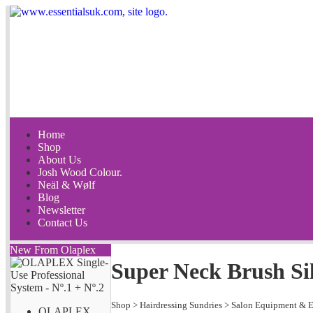
Home
Shop
About Us
Josh Wood Colour.
Neäl & Wølf
Blog
Newsletter
Contact Us
New From Olaplex
Super Neck Brush Si
Shop
>
Hairdressing Sundries
>
Salon Equipment & E
OLAPLEX