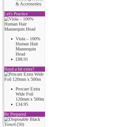
& Accessories
Let's Practice
Viola – 100%
Human Hair
Mannequin
Head
£88.91
Need a bit extra?
Procare Extra
Wide Foil
120mm x 500m
£34.95
Be Prepared