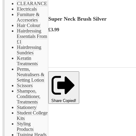
CLEARANCE
Electricals
Furniture &
Super Neck Brush Silver
Accesories
Hair Colour
£3.99
Hairdressing
Essentials From
£1
Hairdressing
Sundries
Keratin
Treatments
Perms,
Neutralisers &
Setting Lotion
Scissors
Shampoo,
Conditioner,
Share
Copied!
Treatments
Stationery
Student College
Kits
Styling
Products
Training Heads