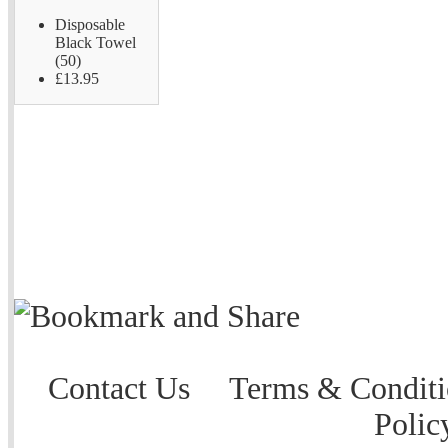
Disposable
Black Towel
(50)
£13.95
Contact Us
Terms & Conditi
Polic