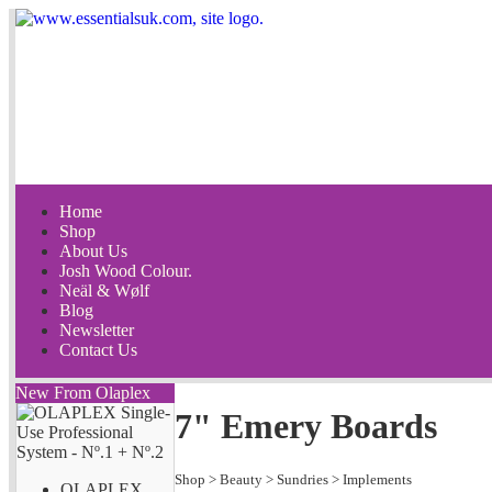
Home
Shop
About Us
Josh Wood Colour.
Neäl & Wølf
Blog
Newsletter
Contact Us
New From Olaplex
7" Emery Boards
Shop
>
Beauty
>
Sundries
>
Implements
OLAPLEX