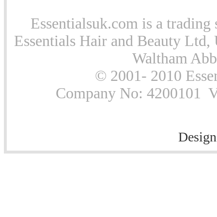
Essentialsuk.com is a trading 
Essentials Hair and Beauty Ltd, 
Waltham Abb
© 2001- 2010 Essen
Company No: 4200101 Vat
Design