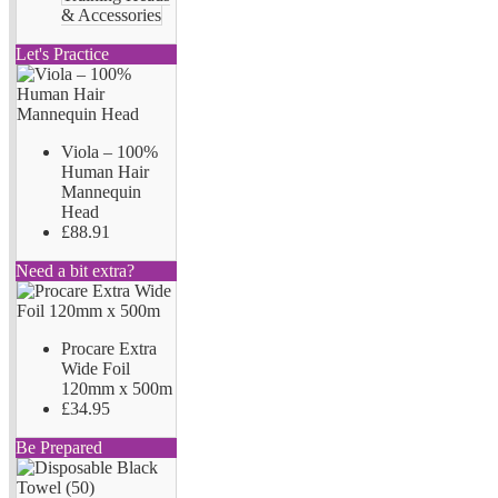
& Accessories
Let's Practice
Viola – 100%
Human Hair
Mannequin
Head
£88.91
Need a bit extra?
Procare Extra
Wide Foil
120mm x 500m
£34.95
Be Prepared