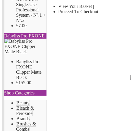
Single-Use
View Your Basket
|
Professional
Proceed To Checkout
System - Nº.1 +
Nº.2
£7.00
Babyliss Pro FXONE
Babyliss Pro
FXONE
Clipper Matte
Black
£155.00
Shop Categories
Beauty
Bleach &
Peroxide
Brands
Brushes &
Combs