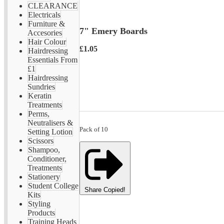
CLEARANCE
Electricals
Furniture &
7" Emery Boards
Accesories
Hair Colour
£1.05
Hairdressing
Essentials From
£1
Hairdressing
Sundries
Keratin
Treatments
Perms,
Neutralisers &
Pack of 10
Setting Lotion
Scissors
Shampoo,
Conditioner,
Treatments
Stationery
Student College
Share
Copied!
Kits
Styling
Products
Training Heads