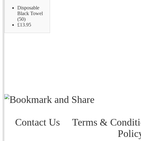
Disposable
Black Towel
(50)
£13.95
Contact Us
Terms & Conditi
Polic