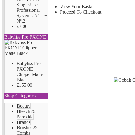
Single-Use
View Your Basket
|
Professional
Proceed To Checkout
System - Nº.1 +
Nº.2
£7.00
Babyliss Pro FXONE
Babyliss Pro
FXONE
Clipper Matte
Black
£155.00
Shop Categories
Beauty
Bleach &
Peroxide
Brands
Brushes &
Combs