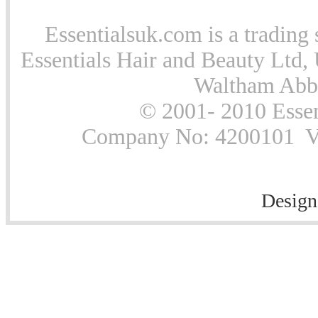
Essentialsuk.com is a trading 
Essentials Hair and Beauty Ltd, 
Waltham Abb
© 2001- 2010 Essen
Company No: 4200101 Vat
Design