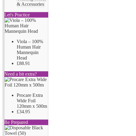
& Accessories
Let's Practice
Viola – 100%
Human Hair
Mannequin
Head
£88.91
Need a bit extra?
Procare Extra
Wide Foil
120mm x 500m
£34.95
Be Prepared