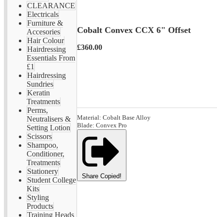
CLEARANCE
Electricals
Furniture &
Cobalt Convex CCX 6" Offset
Accesories
Hair Colour
£360.00
Hairdressing
Essentials From
£1
Hairdressing
Sundries
Keratin
Treatments
Perms,
Material: Cobalt Base Alloy
Neutralisers &
Blade: Convex Pro
Setting Lotion
Scissors
Shampoo,
Conditioner,
Treatments
Stationery
Share
Copied!
Student College
Kits
Styling
Products
Training Heads