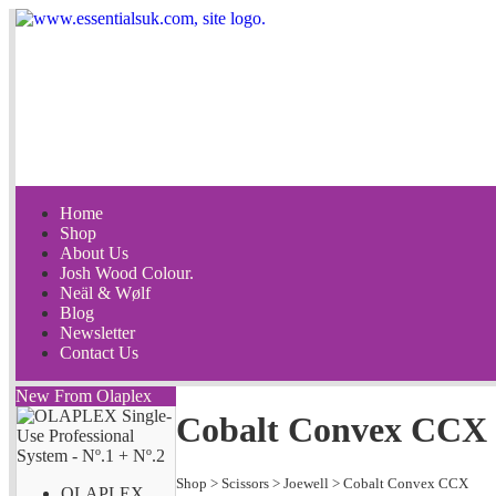
Home
Shop
About Us
Josh Wood Colour.
Neäl & Wølf
Blog
Newsletter
Contact Us
New From Olaplex
Cobalt Convex CCX 
Shop
>
Scissors
>
Joewell
>
Cobalt Convex CCX
OLAPLEX