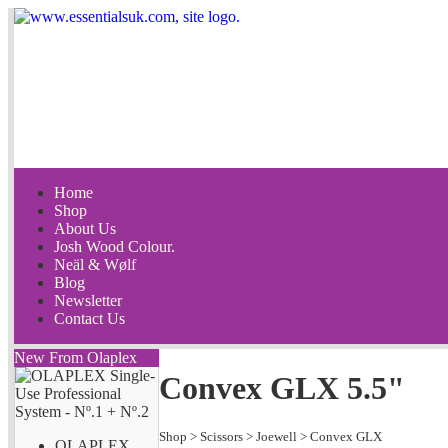
Home
Shop
About Us
Josh Wood Colour.
Neäl & Wølf
Blog
Newsletter
Contact Us
New From Olaplex
Convex GLX 5.5"
Shop
>
Scissors
>
Joewell
>
Convex GLX
OLAPLEX