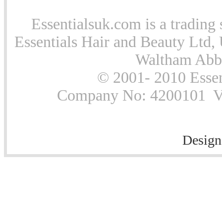
Essentialsuk.com is a trading 
Essentials Hair and Beauty Ltd, 
Waltham Abb
© 2001- 2010 Essen
Company No: 4200101 Vat
Design