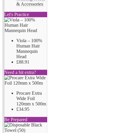
& Accessories
Let's Practice
Viola – 100%
Human Hair
Mannequin
Head
£88.91
Need a bit extra?
Procare Extra
Wide Foil
120mm x 500m
£34.95
Be Prepared