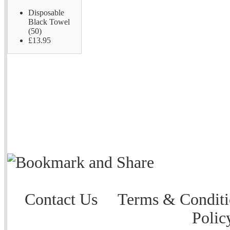
Disposable
Black Towel
(50)
£13.95
Contact Us
Terms & Conditi
Polic