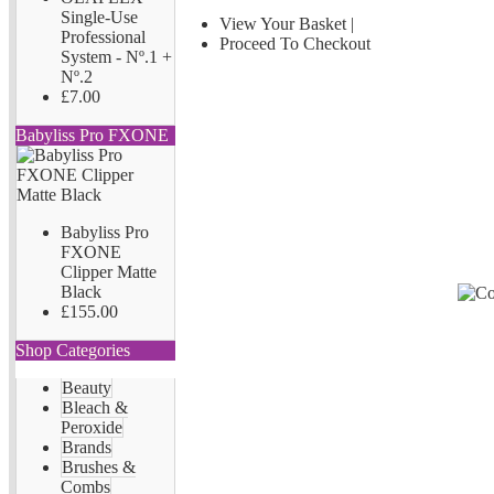
Single-Use
View Your Basket
|
Professional
Proceed To Checkout
System - Nº.1 +
Nº.2
£7.00
Babyliss Pro FXONE
Babyliss Pro
FXONE
Clipper Matte
Black
£155.00
Shop Categories
Beauty
Bleach &
Peroxide
Brands
Brushes &
Combs