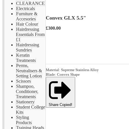
CLEARANCE
Electricals
Furniture &
Convex GLX 5.5"
Accesories
Hair Colour
£300.00
Hairdressing
Essentials From
£1
Hairdressing
Sundries
Keratin
Treatments
Perms,
Material: Supreme Stainless Alloy
Neutralisers &
Blade: Convex Shape
Setting Lotion
Scissors
Shampoo,
Conditioner,
Treatments
Stationery
Share
Copied!
Student College
Kits
Styling
Products
Training Heads