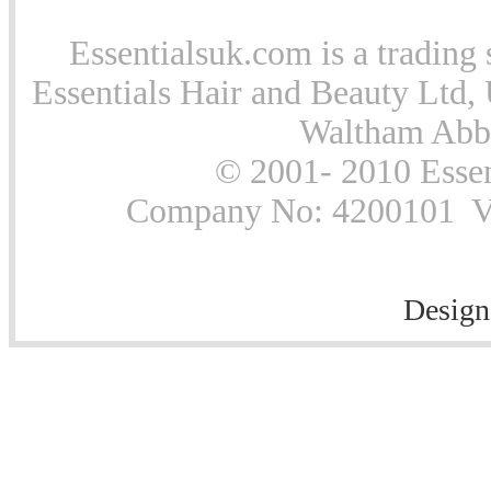
Essentialsuk.com is a trading 
Essentials Hair and Beauty Ltd, 
Waltham Abb
© 2001- 2010 Essen
Company No: 4200101 Vat
Design