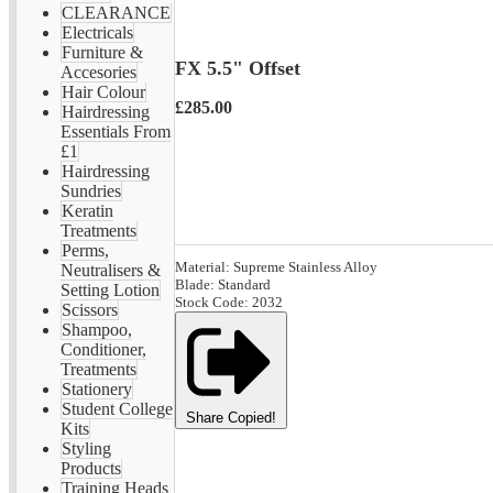
CLEARANCE
Electricals
Furniture &
FX 5.5" Offset
Accesories
Hair Colour
£285.00
Hairdressing
Essentials From
£1
Hairdressing
Sundries
Keratin
Treatments
Perms,
Material: Supreme Stainless Alloy
Neutralisers &
Blade: Standard
Setting Lotion
Stock Code: 2032
Scissors
Shampoo,
Conditioner,
Treatments
Stationery
Student College
Share
Copied!
Kits
Styling
Products
Training Heads