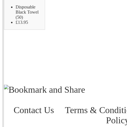
Disposable
Black Towel
(50)
£13.95
Contact Us
Terms & Conditi
Polic