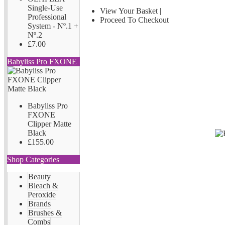
Single-Use
View Your Basket
|
Professional
Proceed To Checkout
System - Nº.1 +
Nº.2
£7.00
Babyliss Pro FXONE
Babyliss Pro
FXONE
Clipper Matte
Black
£155.00
Shop Categories
Beauty
Bleach &
Peroxide
Brands
Brushes &
Combs