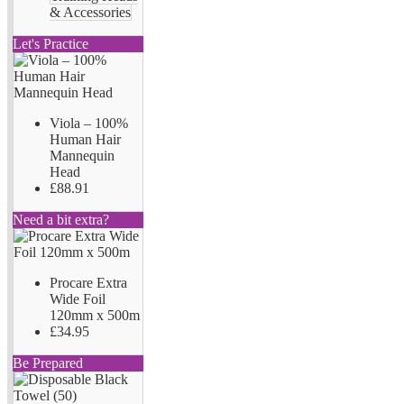
& Accessories
Let's Practice
Viola – 100%
Human Hair
Mannequin
Head
£88.91
Need a bit extra?
Procare Extra
Wide Foil
120mm x 500m
£34.95
Be Prepared