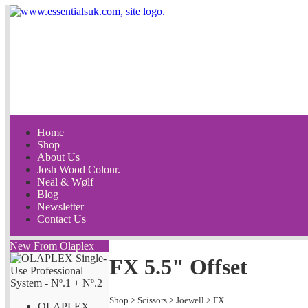
Home
Shop
About Us
Josh Wood Colour.
Neäl & Wølf
Blog
Newsletter
Contact Us
New From Olaplex
FX 5.5" Offset
Shop
>
Scissors
>
Joewell
>
FX
OLAPLEX