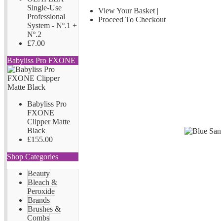
Single-Use
View Your Basket
|
Professional
Proceed To Checkout
System - Nº.1 +
Nº.2
£7.00
Babyliss Pro FXONE
Babyliss Pro
FXONE
Clipper Matte
Black
£155.00
Shop Categories
Beauty
Bleach &
Peroxide
Brands
Brushes &
Combs