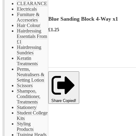
CLEARANCE
Electricals
Furniture &
Blue Sanding Block 4-Way x1
Accesories
Hair Colour
£1.25
Hairdressing
Essentials From
£1
Hairdressing
Sundries
Keratin
Treatments
Perms,
Neutralisers &
Setting Lotion
Scissors
Shampoo,
Conditioner,
Share
Copied!
Treatments
Stationery
Student College
Kits
Styling
Products
Training Heads