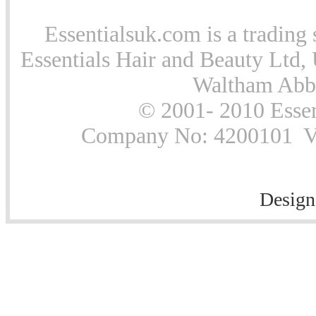
Essentialsuk.com is a trading 
Essentials Hair and Beauty Ltd, 
Waltham Abb
© 2001- 2010 Essen
Company No: 4200101 Vat
Design