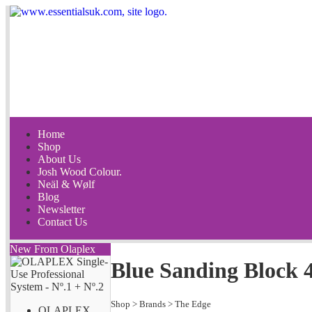
Home
Shop
About Us
Josh Wood Colour.
Neäl & Wølf
Blog
Newsletter
Contact Us
New From Olaplex
Blue Sanding Block 
Shop
>
Brands
>
The Edge
OLAPLEX