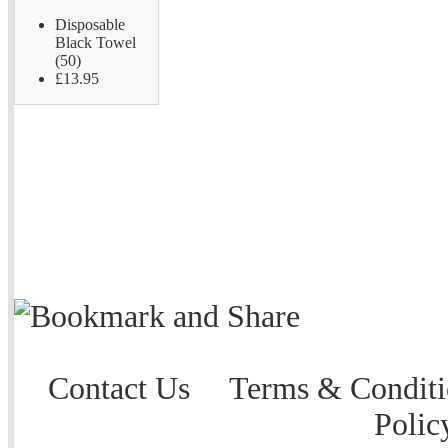
Disposable
Black Towel
(50)
£13.95
Contact Us
Terms & Conditi
Polic