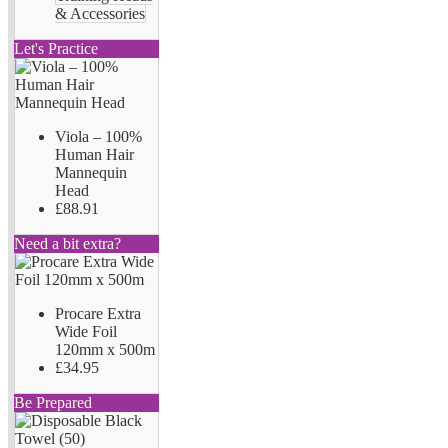
& Accessories
Let's Practice
Viola – 100%
Human Hair
Mannequin
Head
£88.91
Need a bit extra?
Procare Extra
Wide Foil
120mm x 500m
£34.95
Be Prepared