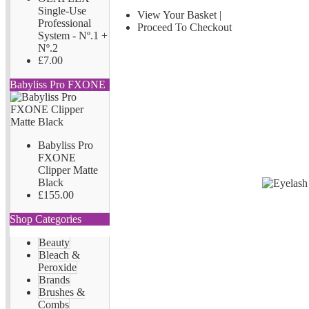
Single-Use
View Your Basket
|
Professional
Proceed To Checkout
System - Nº.1 +
Nº.2
£7.00
Babyliss Pro FXONE
Babyliss Pro
FXONE
Clipper Matte
Black
£155.00
Shop Categories
Beauty
Bleach &
Peroxide
Brands
Brushes &
Combs