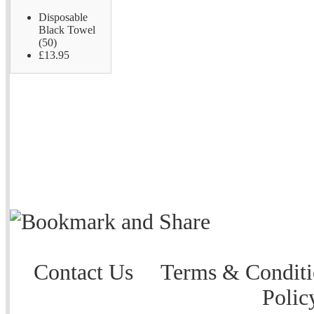
Disposable
Black Towel
(50)
£13.95
Contact Us
Terms & Conditi
Polic