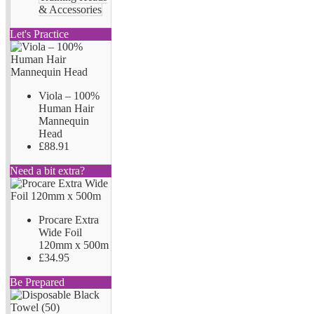
& Accessories
Let's Practice
Viola – 100%
Human Hair
Mannequin
Head
£88.91
Need a bit extra?
Procare Extra
Wide Foil
120mm x 500m
£34.95
Be Prepared