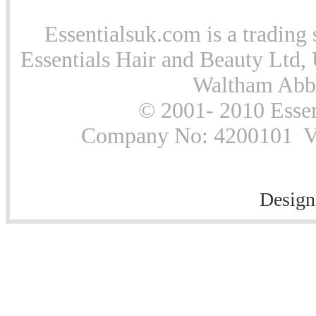
Essentialsuk.com is a trading 
Essentials Hair and Beauty Ltd, 
Waltham Abb
© 2001- 2010 Essen
Company No: 4200101 Vat
Design