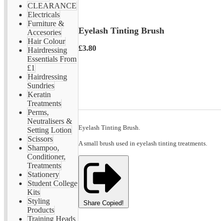
CLEARANCE
Electricals
Furniture &
Eyelash Tinting Brush
Accesories
Hair Colour
£3.80
Hairdressing
Essentials From
£1
Hairdressing
Sundries
Keratin
Treatments
Perms,
Neutralisers &
Eyelash Tinting Brush.
Setting Lotion
Scissors
A small brush used in eyelash tinting treatments.
Shampoo,
Conditioner,
Treatments
Stationery
Student College
Kits
Styling
Share
Copied!
Products
Training Heads