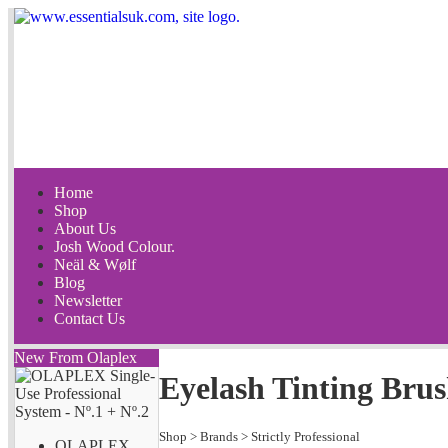
Home
Shop
About Us
Josh Wood Colour.
Neäl & Wølf
Blog
Newsletter
Contact Us
New From Olaplex
Eyelash Tinting Bru
Shop
>
Brands
>
Strictly Professional
OLAPLEX