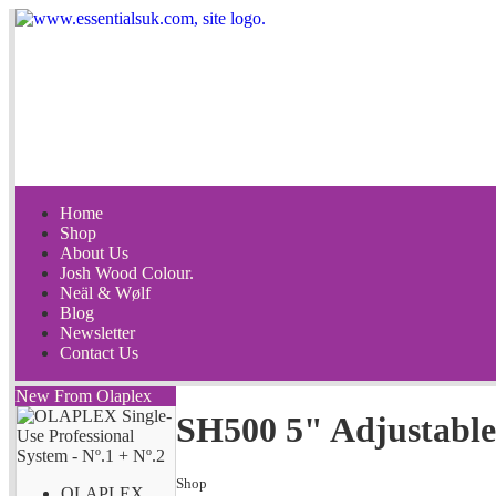
Home
Shop
About Us
Josh Wood Colour.
Neäl & Wølf
Blog
Newsletter
Contact Us
New From Olaplex
SH500 5" Adjustable
Shop
OLAPLEX