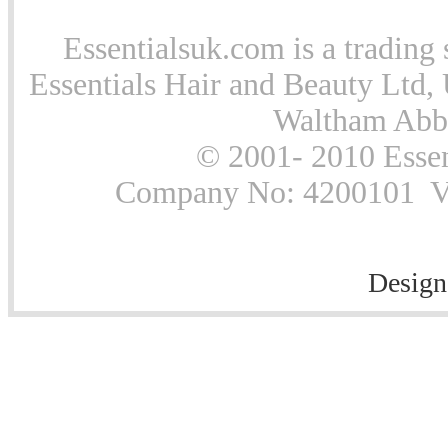
Essentialsuk.com is a trading 
Essentials Hair and Beauty Ltd, 
Waltham Abb
© 2001- 2010 Essen
Company No: 4200101 Vat
Design