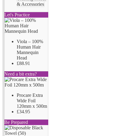
& Accessories
Let's Practice
Viola – 100%
Human Hair
Mannequin
Head
£88.91
Need a bit extra?
Procare Extra
Wide Foil
120mm x 500m
£34.95
Be Prepared