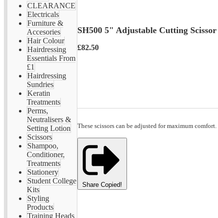
CLEARANCE
Electricals
Furniture &
SH500 5" Adjustable Cutting Scissor
Accesories
Hair Colour
£82.50
Hairdressing
Essentials From
£1
Hairdressing
Sundries
Keratin
Treatments
Perms,
Neutralisers &
These scissors can be adjusted for maximum comfort.
Setting Lotion
Scissors
Shampoo,
Conditioner,
Treatments
Stationery
Student College
Share
Copied!
Kits
Styling
Products
Training Heads