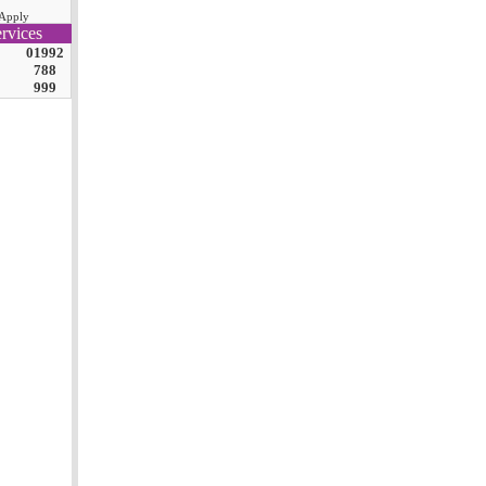
Apply
rvices
01992
788
999