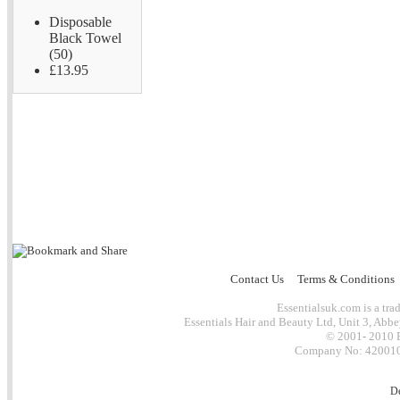
Disposable
Black Towel
(50)
£13.95
Contact Us
Terms & Conditions
Essentialsuk.com is a trad
Essentials Hair and Beauty Ltd, Unit 3, Abb
© 2001- 2010 E
Company No: 4200101
D