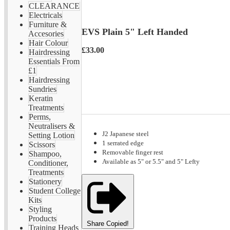
CLEARANCE
Electricals
Furniture &
EVS Plain 5" Left Handed
Accesories
Hair Colour
£33.00
Hairdressing
Essentials From
£1
Hairdressing
Sundries
Keratin
Treatments
Perms,
Neutralisers &
J2 Japanese steel
Setting Lotion
1 serrated edge
Scissors
Removable finger rest
Shampoo,
Available as 5" or 5.5" and 5" Lefty
Conditioner,
Treatments
Stationery
Student College
Kits
Styling
Products
Share
Copied!
Training Heads