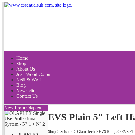
Home
Shop
About Us
Josh Wood Colour.
Neäl & Wølf
Blog
Newsletter
Contact Us
New From Olaplex
EVS Plain 5" Left 
Shop
>
Scissors
>
Glam-Tech
>
EVS Range
>
EVS Pla
OLAPLEX