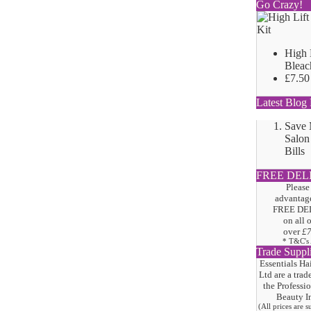
Go Crazy!
High 
Bleac
£7.50
Latest Blog 
Save
Salon
Bills
FREE DEL
Please
advantage
FREE DE
on all 
over
£
* T&C's
Trade Suppl
Essentials Ha
Ltd are a trad
the
Professi
Beauty I
(All prices are 