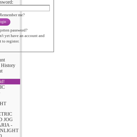
sword:
Remember me?
ogin
gotten password?
n't yet have an account and
 to register.
unt
 History
ut
ld!
CTRIC
D JOG
RIA -
NLIGHT
0