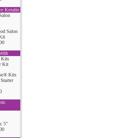
ve Keratin
od Salon
Kit
00
With
se® Kits
Starter
0
sic
ic 5"
00