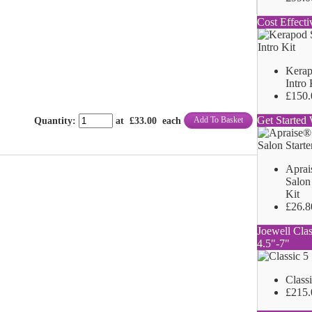
Cost Effecti
Kerap
Intro 
£150.
Get Started 
Add To Basket
Quantity
:
at £
33.00
each
Aprai
Salon 
Kit
£26.8
Joewell Clas
4.5"-7"
Class
£215.