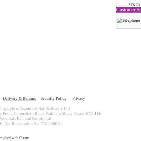
*T&C's 
Customer Se
Delivery & Returns
Security Policy
Privacy
ing style of Essentials Hair & Beauty Ltd
ey Point, Cartersfield Road, Waltham Abbey, Essex, EN9 1FE
ssentials Hair and Beauty Ltd
 Vat Registration No: 778 6666 54
esigned with
Create