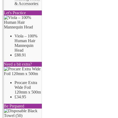
& Accessories
Let's Practice
Viola – 100%
Human Hair
Mannequin
Head
£88.91
Need a bit extra?
Procare Extra
Wide Foil
120mm x 500m
£34.95
Be Prepared