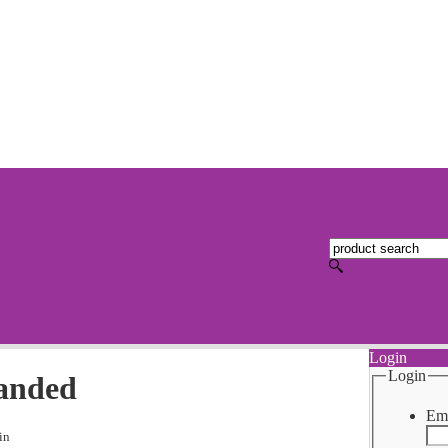
Login
Login
Handed
Ema
in