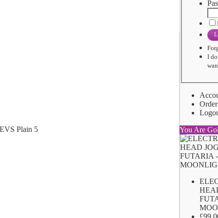
Pas
L
For
I do
want
Acco
Order
Logo
You Are Go
ELE
HEA
FUTA
MOO
£99.0