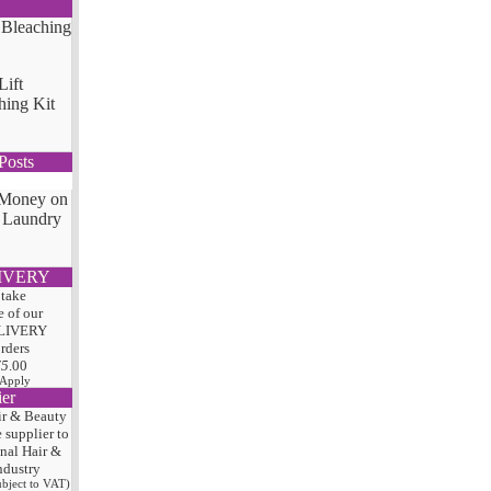
Lift
hing Kit
Posts
 Money on
 Laundry
IVERY
 take
 of our
LIVERY
orders
75
.00
 Apply
ier
ir & Beauty
e
supplier to
onal Hair
&
ndustry
subject to VAT)