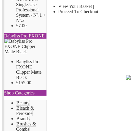
Single-Use
View Your Basket
|
Professional
Proceed To Checkout
System - Nº.1 +
Nº.2
£7.00
Babyliss Pro FXONE
Babyliss Pro
FXONE
Clipper Matte
Black
£155.00
Shop Categories
Beauty
Bleach &
Peroxide
Brands
Brushes &
Combs