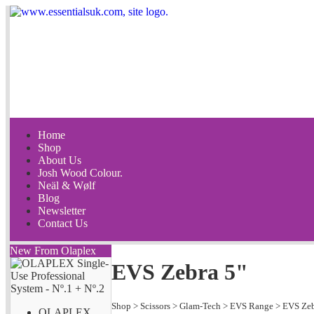
Home
Shop
About Us
Josh Wood Colour.
Neäl & Wølf
Blog
Newsletter
Contact Us
New From Olaplex
EVS Zebra 5"
Shop
>
Scissors
>
Glam-Tech
>
EVS Range
>
EVS Ze
OLAPLEX