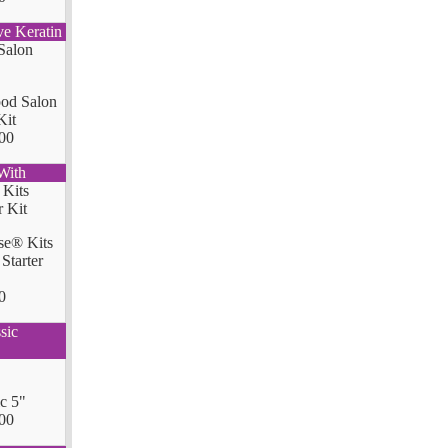
ve Keratin
od Salon
Kit
00
With
se® Kits
Starter
0
sic
ic 5"
00