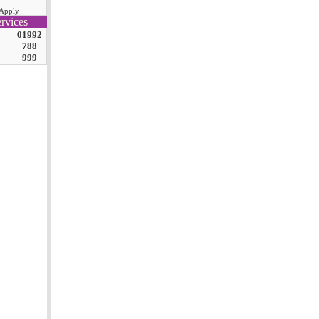
Apply
rvices
01992
788
999