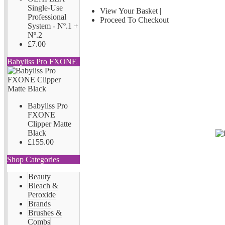
Single-Use
View Your Basket
|
Professional
Proceed To Checkout
System - Nº.1 +
Nº.2
£7.00
Babyliss Pro FXONE
Babyliss Pro
FXONE
Clipper Matte
Black
£155.00
Shop Categories
Beauty
Bleach &
Peroxide
Brands
Brushes &
Combs