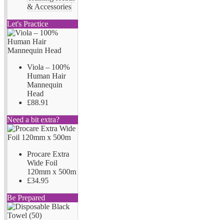
& Accessories
Let's Practice
Viola – 100%
Human Hair
Mannequin
Head
£88.91
Need a bit extra?
Procare Extra
Wide Foil
120mm x 500m
£34.95
Be Prepared