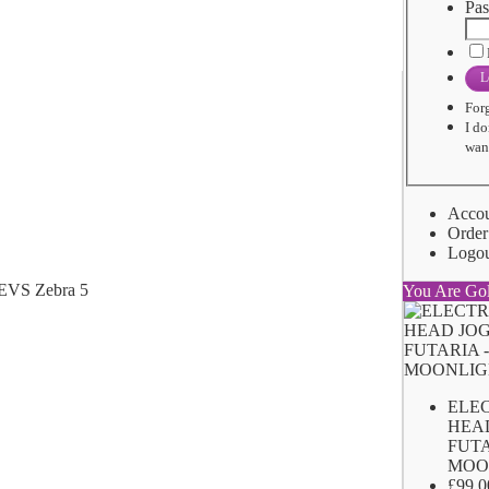
Pas
L
For
I do
want
Acco
Order
Logo
You Are Go
ELE
HEA
FUTA
MOO
£99.0