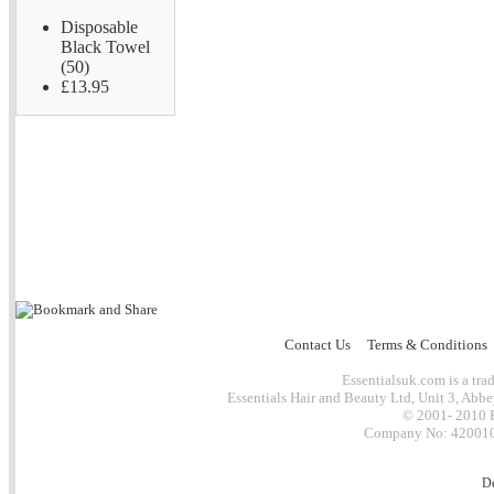
Disposable
Black Towel
(50)
£13.95
Contact Us
Terms & Conditions
Essentialsuk.com is a trad
Essentials Hair and Beauty Ltd, Unit 3, Abb
© 2001- 2010 E
Company No: 4200101
D