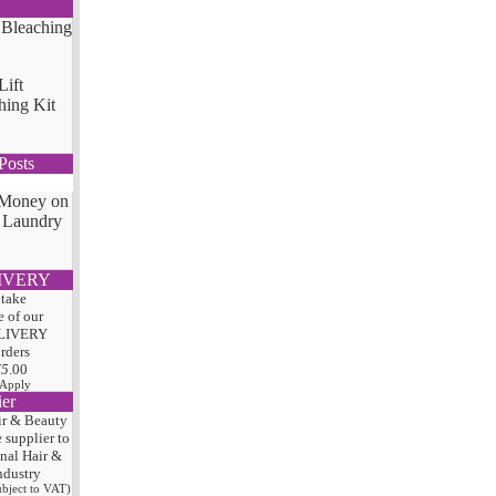
Lift
hing Kit
Posts
 Money on
 Laundry
IVERY
 take
 of our
LIVERY
orders
75
.00
 Apply
ier
ir & Beauty
e
supplier to
onal Hair
&
ndustry
subject to VAT)