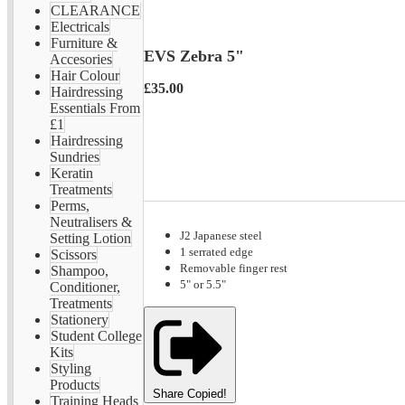
CLEARANCE
Electricals
Furniture &
EVS Zebra 5"
Accesories
Hair Colour
£35.00
Hairdressing
Essentials From
£1
Hairdressing
Sundries
Keratin
Treatments
Perms,
Neutralisers &
J2 Japanese steel
Setting Lotion
1 serrated edge
Scissors
Removable finger rest
Shampoo,
5" or 5.5"
Conditioner,
Treatments
Stationery
Student College
Kits
Styling
Products
Share
Copied!
Training Heads