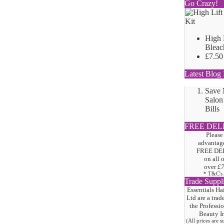
Go Crazy!
High 
Bleac
£7.50
Latest Blog 
Save
Salon
Bills
FREE DEL
Please
advantage
FREE DE
on all 
over
£
* T&C's
Trade Suppl
Essentials Ha
Ltd are a trad
the
Professi
Beauty I
(All prices are 