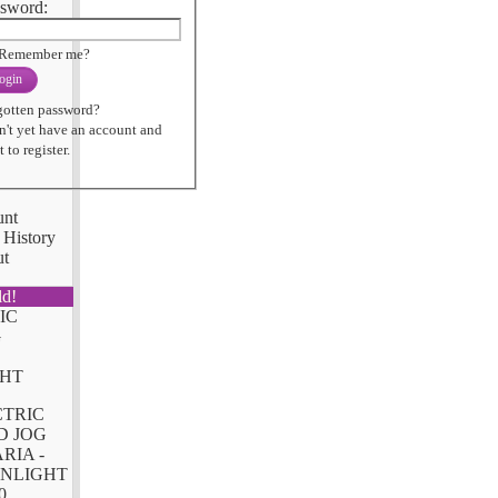
sword:
Remember me?
ogin
gotten password?
n't yet have an account and
 to register.
unt
 History
ut
ld!
CTRIC
D JOG
RIA -
NLIGHT
0