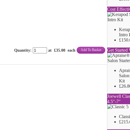
Cost Effecti
Kerap
Intro 
£150.
Get Started 
Add To Basket
Quantity
:
at £
35.00
each
Aprai
Salon 
Kit
£26.8
Joewell Clas
4.5"-7"
Class
£215.