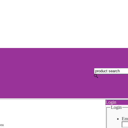
Login
Login
Ema
bra