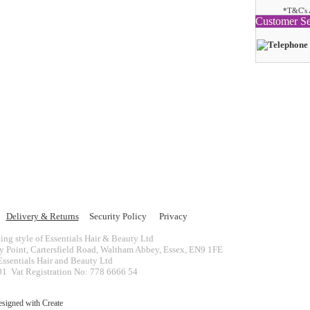
*T&C's 
Customer Se
Delivery & Returns
Security Policy
Privacy
ing style of Essentials Hair & Beauty Ltd
ey Point, Cartersfield Road, Waltham Abbey, Essex, EN9 1FE
ssentials Hair and Beauty Ltd
 Vat Registration No: 778 6666 54
esigned with
Create