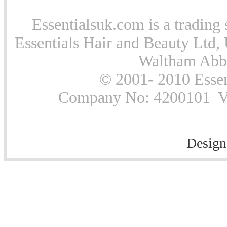
Essentialsuk.com is a trading 
Essentials Hair and Beauty Ltd, 
Waltham Abb
© 2001- 2010 Essen
Company No: 4200101 Vat
Design