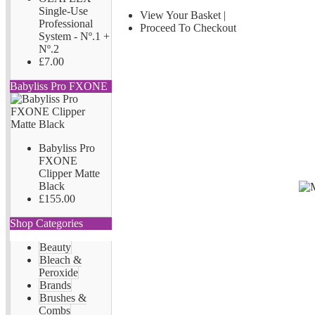
Single-Use
View Your Basket
|
Professional
Proceed To Checkout
System - Nº.1 +
Nº.2
£7.00
Babyliss Pro FXONE
Babyliss Pro
FXONE
Clipper Matte
Black
£155.00
Shop Categories
Beauty
Bleach &
Peroxide
Brands
Brushes &
Combs