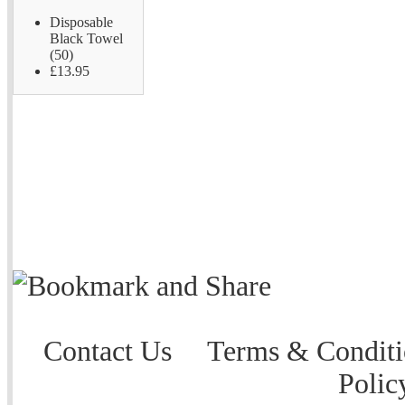
Disposable
Black Towel
(50)
£13.95
Contact Us
Terms & Conditi
Polic