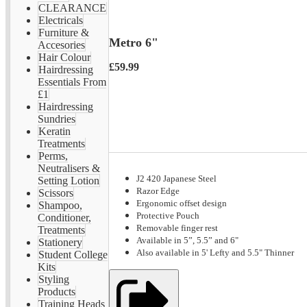
CLEARANCE
Electricals
Furniture &
Metro 6"
Accesories
Hair Colour
£59.99
Hairdressing
Essentials From
£1
Hairdressing
Sundries
Keratin
Treatments
Perms,
Neutralisers &
J2 420 Japanese Steel
Setting Lotion
Razor Edge
Scissors
Ergonomic offset design
Shampoo,
Protective Pouch
Conditioner,
Removable finger rest
Treatments
Available in 5”, 5.5” and 6"
Stationery
Also available in 5' Lefty and 5.5" Thinner
Student College
Kits
Styling
Products
Training Heads