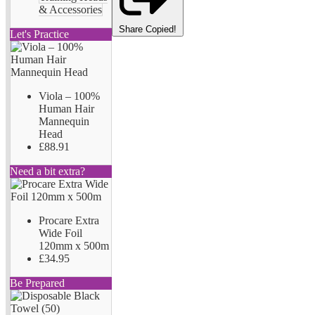
& Accessories
Share
Copied!
Let's Practice
Viola – 100%
Human Hair
Mannequin
Head
£88.91
Need a bit extra?
Procare Extra
Wide Foil
120mm x 500m
£34.95
Be Prepared