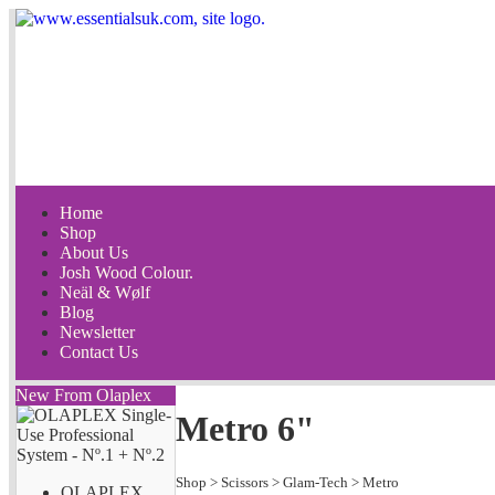
Home
Shop
About Us
Josh Wood Colour.
Neäl & Wølf
Blog
Newsletter
Contact Us
New From Olaplex
Metro 6"
Shop
>
Scissors
>
Glam-Tech
>
Metro
OLAPLEX