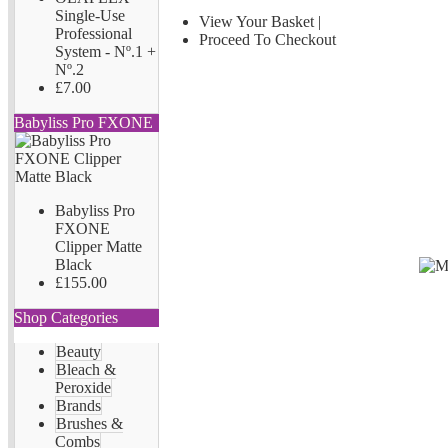
Single-Use
View Your Basket
|
Professional
Proceed To Checkout
System - Nº.1 +
Nº.2
£7.00
Babyliss Pro FXONE
Babyliss Pro
FXONE
Clipper Matte
Black
£155.00
Shop Categories
Beauty
Bleach &
Peroxide
Brands
Brushes &
Combs