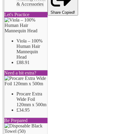
& Accessories
Share
Copied!
Let's Practice
Viola – 100%
Human Hair
Mannequin
Head
£88.91
Need a bit extra?
Procare Extra
Wide Foil
120mm x 500m
£34.95
Be Prepared