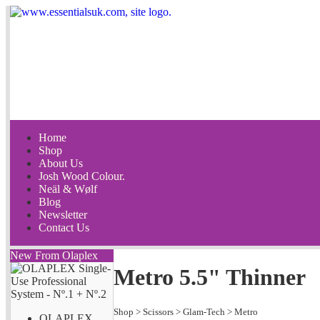
Home
Shop
About Us
Josh Wood Colour.
Neäl & Wølf
Blog
Newsletter
Contact Us
New From Olaplex
Metro 5.5" Thinner
Shop
>
Scissors
>
Glam-Tech
>
Metro
OLAPLEX