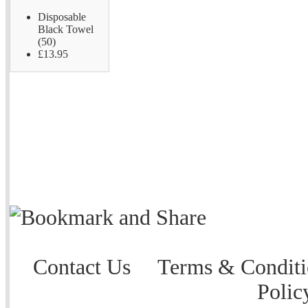
Disposable
Black Towel
(50)
£13.95
Contact Us
Terms & Conditi
Polic