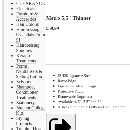
CLEARANCE
Electricals
Furniture &
Metro 5.5" Thinner
Accesories
Hair Colour
£59.99
Hairdressing
Essentials From
£1
Hairdressing
Sundries
Keratin
Treatments
Perms,
Neutralisers &
J2 420 Japanese Steel
Setting Lotion
Razor Edge
Scissors
Ergonomic offset design
Shampoo,
Protective Pouch
Conditioner,
Removable finger rest
Treatments
Available in 5”, 5.5” and 6"
Stationery
Also available in 5' Lefty and 5.5" Thinner
Student College
Kits
Styling
Products
Training Heads