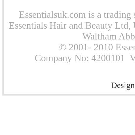
Essentialsuk.com is a trading 
Essentials Hair and Beauty Ltd, 
Waltham Abb
© 2001- 2010 Essen
Company No: 4200101 Vat
Design