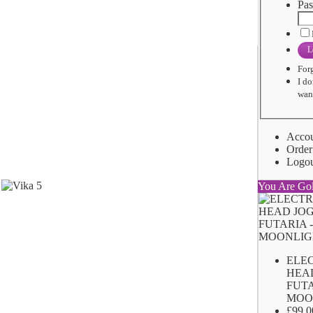
Pas
L
For
I do
want
Acco
Order
Logo
You Are Go
ELE
HEA
FUTA
MOO
£99.0