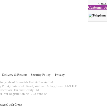
*T&C's 
Customer Se
Delivery & Returns
Security Policy
Privacy
ing style of Essentials Hair & Beauty Ltd
ey Point, Cartersfield Road, Waltham Abbey, Essex, EN9 1FE
ssentials Hair and Beauty Ltd
 Vat Registration No: 778 6666 54
esigned with
Create