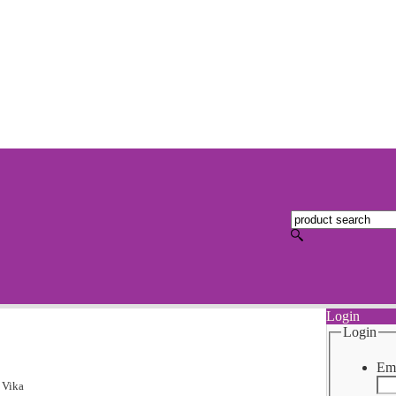
Login
Login
Ema
>
Vika