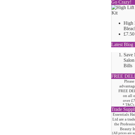
Go Crazy!
High 
Bleac
£7.50
Latest Blog 
Save
Salon
Bills
FREE DEL
Please
advantage
FREE DE
on all 
over
£
* T&C's
Trade Suppl
Essentials Ha
Ltd are a trad
the
Professi
Beauty I
(All prices are 