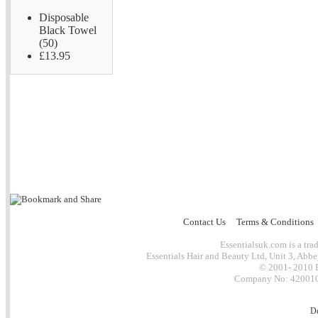
Disposable
Black Towel
(50)
£13.95
Contact Us
Terms & Conditions
Essentialsuk.com is a trad
Essentials Hair and Beauty Ltd, Unit 3, Abb
© 2001- 2010 E
Company No: 4200101
D