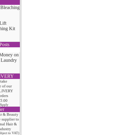
Lift
hing Kit
Posts
 Money on
 Laundry
IVERY
 take
 of our
LIVERY
orders
75
.00
 Apply
ier
ir & Beauty
e
supplier to
onal Hair
&
ndustry
subject to VAT)