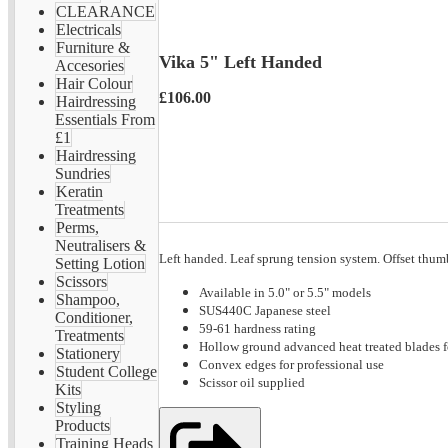
CLEARANCE
Electricals
Furniture &
Vika 5" Left Handed
Accesories
Hair Colour
£106.00
Hairdressing
Essentials From
£1
Hairdressing
Sundries
Keratin
Treatments
Perms,
Neutralisers &
Left handed. Leaf sprung tension system. Offset thum
Setting Lotion
Scissors
Available in 5.0" or 5.5" models
Shampoo,
SUS440C Japanese steel
Conditioner,
59-61 hardness rating
Treatments
Hollow ground advanced heat treated blades f
Stationery
Convex edges for professional use
Student College
Scissor oil supplied
Kits
Styling
Products
Training Heads