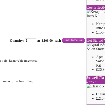
Cost Effecti
Kerap
Intro 
£150.
Get Started 
Add To Basket
Quantity
:
at £
106.00
each
Aprai
b hole. Removable finger rest.
Salon 
Kit
£26.8
Joewell Clas
or smooth, precise cutting
4.5"-7"
Class
£215.