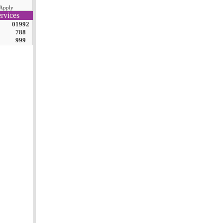
Apply
rvices
01992
788
999