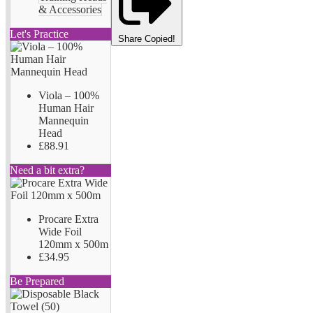
& Accessories
Let's Practice
Share
Copied!
Viola – 100%
Human Hair
Mannequin
Head
£88.91
Need a bit extra?
Procare Extra
Wide Foil
120mm x 500m
£34.95
Be Prepared