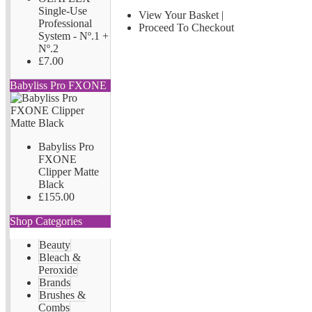
Single-Use
View Your Basket
|
Professional
Proceed To Checkout
System - Nº.1 +
Nº.2
£7.00
Babyliss Pro FXONE
Babyliss Pro
FXONE
Clipper Matte
Black
£155.00
Shop Categories
Beauty
Bleach &
Peroxide
Brands
Brushes &
Combs