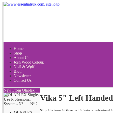
Home
Shop
About Us
Josh Wood Colour.
Neäl & Wølf
Blog
Newsletter
Contact Us
New From Olaplex
Vika 5" Left Handed
Shop
>
Scissors
>
Glam-Tech
>
Serious Professional
OLAPLEX