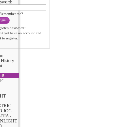
sword:
Remember me?
ogin
gotten password?
n't yet have an account and
 to register.
unt
 History
ut
ld!
CTRIC
D JOG
RIA -
NLIGHT
0