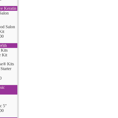
ve Keratin
od Salon
Kit
00
With
se® Kits
Starter
0
sic
ic 5"
00