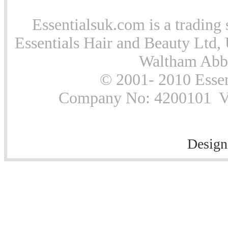
Essentialsuk.com is a trading 
Essentials Hair and Beauty Ltd, 
Waltham Abb
© 2001- 2010 Essen
Company No: 4200101 Vat
Design