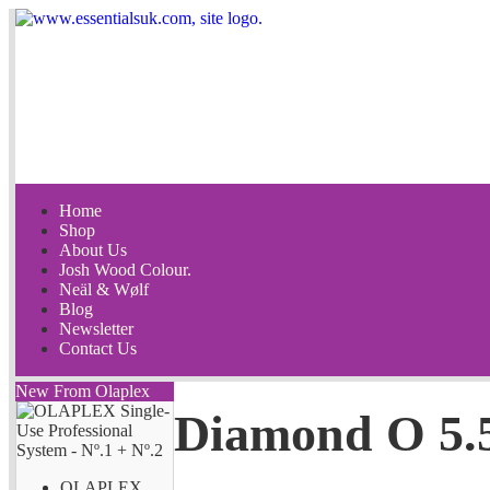
Home
Shop
About Us
Josh Wood Colour.
Neäl & Wølf
Blog
Newsletter
Contact Us
New From Olaplex
Diamond O 5.
OLAPLEX