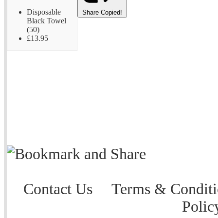
Disposable
Share
Copied!
Black Towel
(50)
£13.95
Contact Us
Terms & Conditi
Polic