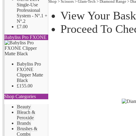
Shop
>
Scissors
>
Glam-Tech
>
Diamond Range
>
Di
Single-Use
Professional
View Your Bask
System - Nº.1 +
Nº.2
Proceed To Che
£7.00
Babyliss Pro FXONE
Babyliss Pro
FXONE
Clipper Matte
Black
£155.00
Shop Categories
Beauty
Bleach &
Peroxide
Brands
Brushes &
Combs