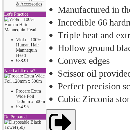
& Accessories
Manufactured in the
Let's Practice
Incredible 66 hardn
Triple heat and ext
Viola – 100%
Human Hair
Hollow ground bla
Mannequin
Head
Convex edges
£88.91
Need a bit extra?
Scissor oil provide
Perfect precision s
Procare Extra
Wide Foil
Cubic Zirconia ston
120mm x 500m
£34.95
Be Prepared