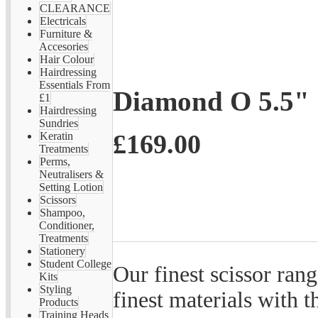
CLEARANCE
Electricals
Furniture &
Accesories
Hair Colour
Hairdressing
Essentials From
Diamond O 5.5"
£1
Hairdressing
Sundries
£169.00
Keratin
Treatments
Perms,
Neutralisers &
Setting Lotion
Scissors
Shampoo,
Conditioner,
Treatments
Stationery
Student College
Our finest scissor rang
Kits
Styling
finest materials with 
Products
Training Heads