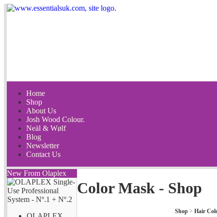
Home
Shop
About Us
Josh Wood Colour.
Neäl & Wølf
Blog
Newsletter
Contact Us
New From Olaplex
Color Mask - Shop
Shop
>
Hair Col
OLAPLEX