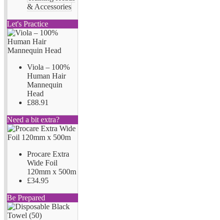
& Accessories
Let's Practice
Viola – 100%
Human Hair
Mannequin
Head
£88.91
Need a bit extra?
Procare Extra
Wide Foil
120mm x 500m
£34.95
Be Prepared