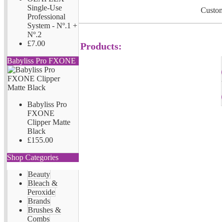
Single-Use
Custom
Professional
System - Nº.1 +
Nº.2
£7.00
Products:
Babyliss Pro FXONE
Babyliss Pro
FXONE
Clipper Matte
Black
£155.00
Shop Categories
Beauty
Bleach &
Peroxide
Brands
Brushes &
Combs