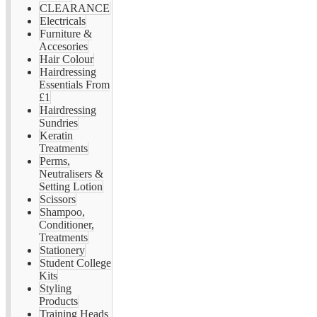
CLEARANCE
Electricals
Furniture &
Accesories
Hair Colour
Hairdressing
Essentials From
£1
Hairdressing
Sundries
Keratin
Treatments
Perms,
Neutralisers &
Setting Lotion
Scissors
Shampoo,
Conditioner,
Treatments
Stationery
Student College
Kits
Styling
Products
Training Heads