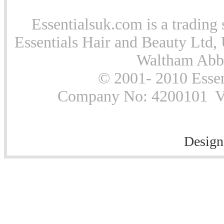
Essentialsuk.com is a trading 
Essentials Hair and Beauty Ltd, 
Waltham Abb
© 2001- 2010 Essen
Company No: 4200101 Vat
Design