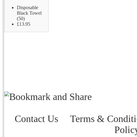
Disposable
Black Towel
(50)
£13.95
Contact Us
Terms & Conditi
Polic