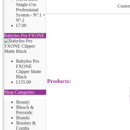
Single-Use
Custom
Professional
System - Nº.1 +
Nº.2
£7.00
Babyliss Pro FXONE
Babyliss Pro
FXONE
Clipper Matte
Black
Products:
£155.00
Shop Categories
Beauty
Bleach &
Peroxide
Brands
Brushes &
Combs