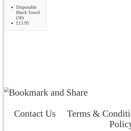
Disposable
Black Towel
(50)
£13.95
Contact Us
Terms & Conditi
Polic