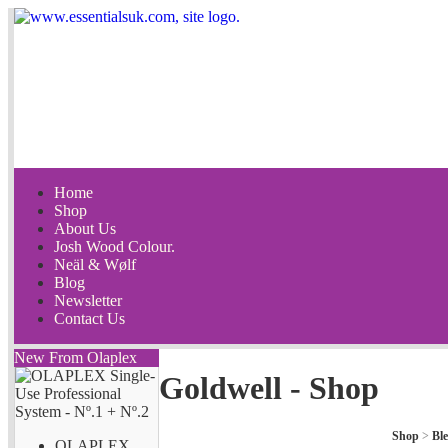
Home
Shop
About Us
Josh Wood Colour.
Neäl & Wølf
Blog
Newsletter
Contact Us
New From Olaplex
Goldwell - Shop
Shop
>
Bl
OLAPLEX