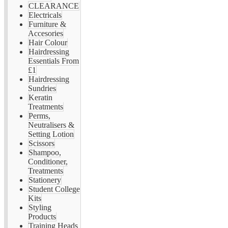
CLEARANCE
Electricals
Furniture &
Accesories
Hair Colour
Hairdressing
Essentials From
£1
Hairdressing
Sundries
Keratin
Treatments
Perms,
Neutralisers &
Setting Lotion
Scissors
Shampoo,
Conditioner,
Treatments
Stationery
Student College
Kits
Styling
Products
Training Heads