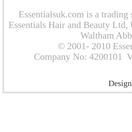
Essentialsuk.com is a trading 
Essentials Hair and Beauty Ltd, 
Waltham Abb
© 2001- 2010 Essen
Company No: 4200101 Vat
Design