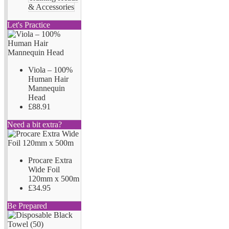
& Accessories
Let's Practice
Viola – 100%
Human Hair
Mannequin
Head
£88.91
Need a bit extra?
Procare Extra
Wide Foil
120mm x 500m
£34.95
Be Prepared