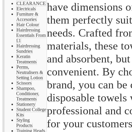
have dimensions 
CLEARANCE
Electricals
Furniture &
them perfectly suit
Accesories
Hair Colour
needs. Crafted fro
Hairdressing
Essentials From
£1
materials, these to
Hairdressing
Sundries
and absorbent, but
Keratin
Treatments
Perms,
convenient. By ch
Neutralisers &
Setting Lotion
brand, you can be 
Scissors
Shampoo,
Conditioner,
disposable towels w
Treatments
Stationery
professional and c
Student College
Kits
for your customers
Styling
Products
Training Heads