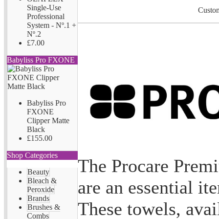
Single-Use
Custom
Professional
System - Nº.1 +
Nº.2
£7.00
Babyliss Pro FXONE
Babyliss Pro
FXONE
Clipper Matte
Black
£155.00
Shop Categories
The Procare Prem
Beauty
Bleach &
are an essential it
Peroxide
Brands
These towels, avai
Brushes &
Combs