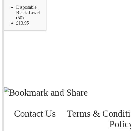
Disposable
Black Towel
(50)
£13.95
Contact Us
Terms & Conditi
Polic