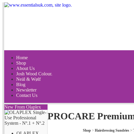
Home
Shop
About Us
Josh Wood Colour.
Neäl & Wølf
Blog
Newsletter
Contact Us
New From Olaplex
PROCARE Premium D
Shop
>
Hairdressing Sundries
>
OLAPLEX