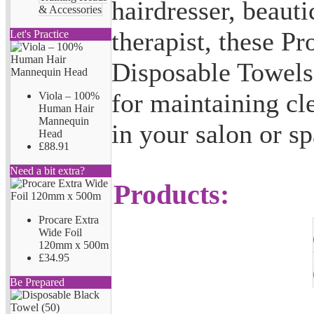
hairdresser, beaut
& Accessories
therapist, these P
Let's Practice
Disposable Towels 
for maintaining cl
Viola – 100%
Human Hair
Mannequin
in your salon or sp
Head
£88.91
Need a bit extra?
Products:
Procare Extra
Wide Foil
120mm x 500m
£34.95
Be Prepared