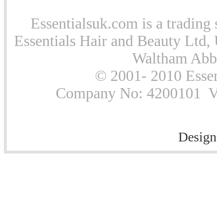
Essentialsuk.com is a trading 
Essentials Hair and Beauty Ltd, 
Waltham Abb
© 2001- 2010 Essen
Company No: 4200101 Vat
Design