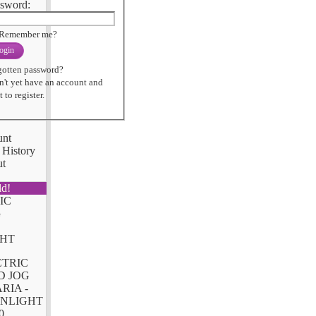
sword:
Remember me?
ogin
gotten password?
n't yet have an account and
 to register.
unt
 History
ut
ld!
CTRIC
D JOG
RIA -
NLIGHT
0