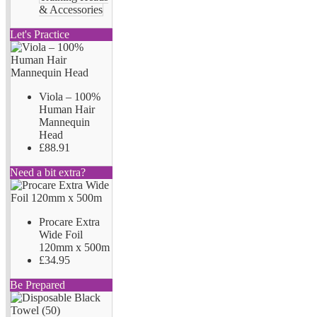
& Accessories
Let's Practice
Viola – 100%
Human Hair
Mannequin
Head
£88.91
Need a bit extra?
Procare Extra
Wide Foil
120mm x 500m
£34.95
Be Prepared