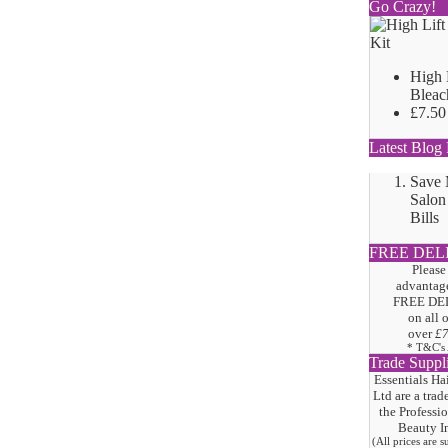
Go Crazy!
High 
Bleac
£7.50
Latest Blog 
Save
Salon
Bills
FREE DEL
Please
advantage
FREE DE
on all 
over
£
* T&C's
Trade Suppl
Essentials Ha
Ltd are a trad
the
Professi
Beauty I
(All prices are 