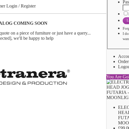
Pas
er Login / Register
L
ALOG COMING SOON
For
uote on a piece of furniture or just have a query...
I do
tected]
, we'll be happy to help
want
Acco
Order
Logo
You Are Go
ELE
HEA
FUTA
MOO
£99.0