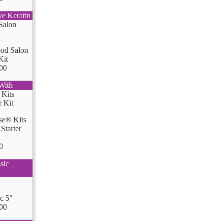
ve Keratin
od Salon
Kit
00
With
se® Kits
Starter
0
sic
ic 5"
00