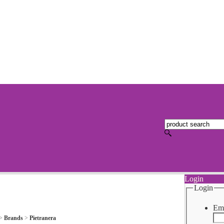
Login
Login
Ema
>
Brands
>
Pietranera