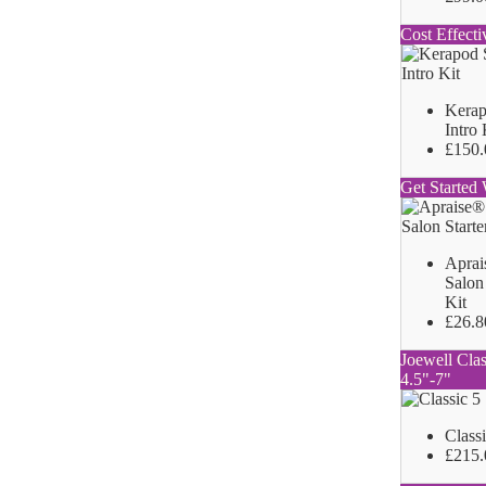
Cost Effecti
Kerap
Intro 
£150.
Get Started 
Aprai
Salon 
Kit
£26.8
Joewell Clas
4.5"-7"
Class
£215.