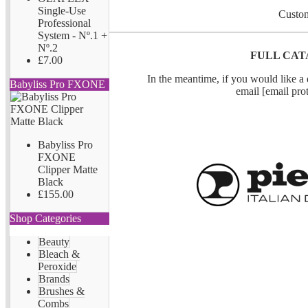
Single-Use
Custom
Professional
System - Nº.1 +
Nº.2
FULL CAT
£7.00
In the meantime, if you would like a q
Babyliss Pro FXONE
email
[email pro
Babyliss Pro
FXONE
Clipper Matte
Black
£155.00
Shop Categories
Beauty
Bleach &
Peroxide
Brands
Brushes &
Combs