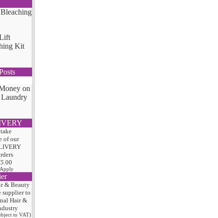
Lift
hing Kit
Posts
 Money on
 Laundry
IVERY
 take
 of our
LIVERY
orders
75
.00
 Apply
ier
ir & Beauty
e
supplier to
onal Hair
&
ndustry
subject to VAT)