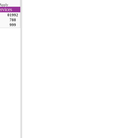
Apply
rvices
01992
788
999