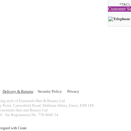
*T&C's 
Customer Se
Delivery & Returns
Security Policy
Privacy
ing style of Essentials Hair & Beauty Ltd
ey Point, Cartersfield Road, Waltham Abbey, Essex, EN9 1FE
ssentials Hair and Beauty Ltd
 Vat Registration No: 778 6666 54
esigned with
Create