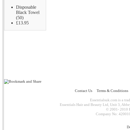
Disposable
Black Towel
(50)
£13.95
Contact Us
Terms & Conditions
Essentialsuk.com is a trad
Essentials Hair and Beauty Ltd, Unit 3, Abb
© 2001- 2010 E
Company No: 4200101
D