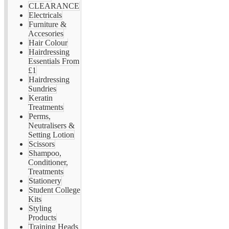
CLEARANCE
Electricals
Furniture &
Accesories
Hair Colour
Hairdressing
Essentials From
£1
Hairdressing
Sundries
Keratin
Treatments
Perms,
Neutralisers &
Setting Lotion
Scissors
Shampoo,
Conditioner,
Treatments
Stationery
Student College
Kits
Styling
Products
Training Heads