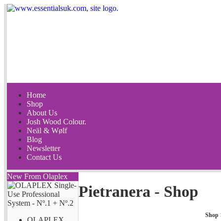
Home
Shop
About Us
Josh Wood Colour.
Neäl & Wølf
Blog
Newsletter
Contact Us
New From Olaplex
Pietranera - Shop
Shop
OLAPLEX