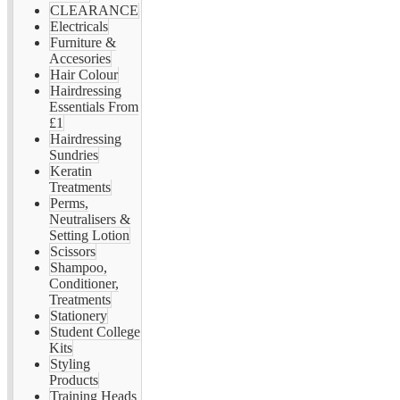
CLEARANCE
Electricals
Furniture &
Accesories
Hair Colour
Hairdressing
Essentials From
£1
Hairdressing
Sundries
Keratin
Treatments
Perms,
Neutralisers &
Setting Lotion
Scissors
Shampoo,
Conditioner,
Treatments
Stationery
Student College
Kits
Styling
Products
Training Heads