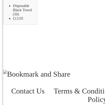
Disposable
Black Towel
(50)
£13.95
Contact Us
Terms & Conditi
Polic