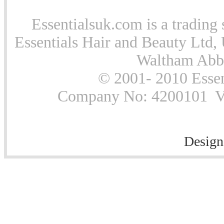
Essentialsuk.com is a trading 
Essentials Hair and Beauty Ltd, 
Waltham Abb
© 2001- 2010 Essen
Company No: 4200101 Vat
Design