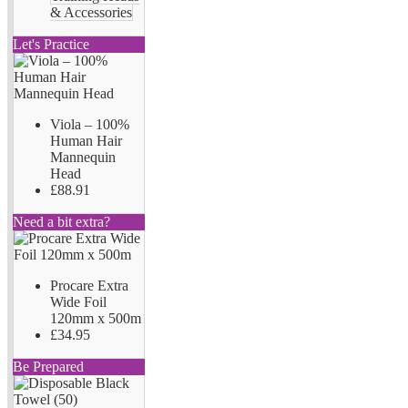
& Accessories
Let's Practice
Viola – 100%
Human Hair
Mannequin
Head
£88.91
Need a bit extra?
Procare Extra
Wide Foil
120mm x 500m
£34.95
Be Prepared