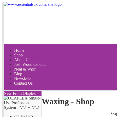
Home
Shop
About Us
Josh Wood Colour.
Neäl & Wølf
Blog
Newsletter
Contact Us
New From Olaplex
Waxing - Shop
Sho
OLAPLEX