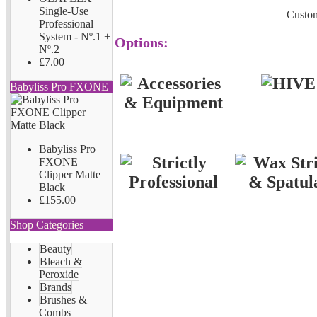
Single-Use
Custom
Professional
System - Nº.1 +
Options:
Nº.2
£7.00
Babyliss Pro FXONE
Babyliss Pro
FXONE
Clipper Matte
Black
£155.00
Shop Categories
Beauty
Bleach &
Peroxide
Brands
Brushes &
Combs