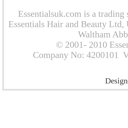
Essentialsuk.com is a trading 
Essentials Hair and Beauty Ltd, 
Waltham Abb
© 2001- 2010 Essen
Company No: 4200101 Vat
Design