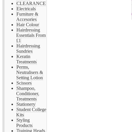
CLEARANCE
Electricals
Furniture &
Accesories
Hair Colour
Hairdressing
Essentials From
£1
Hairdressing
Sundries
Keratin
Treatments
Perms,
Neutralisers &
Setting Lotion
Scissors
Shampoo,
Conditioner,
Treatments
Stationery
Student College
Kits
Styling
Products
Training Heads