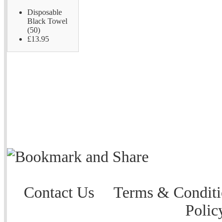
Disposable
Black Towel
(50)
£13.95
Contact Us
Terms & Conditi
Polic