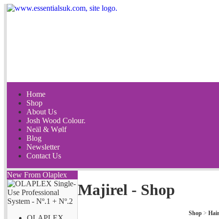
Home
Shop
About Us
Josh Wood Colour.
Neäl & Wølf
Blog
Newsletter
Contact Us
New From Olaplex
Majirel - Shop
Shop
>
Hai
OLAPLEX