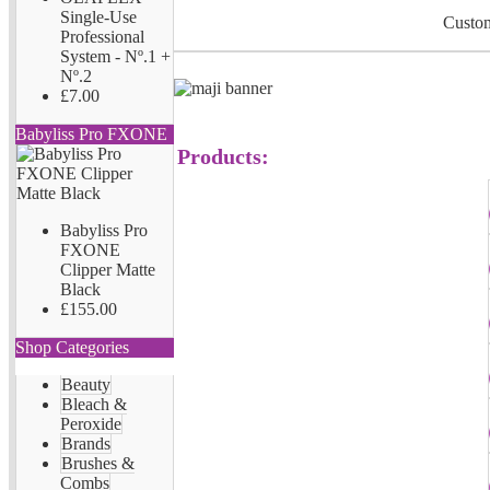
Single-Use
Custom
Professional
System - Nº.1 +
Nº.2
£7.00
Babyliss Pro FXONE
Products:
Babyliss Pro
FXONE
Clipper Matte
Black
£155.00
Shop Categories
Beauty
Bleach &
Peroxide
Brands
Brushes &
Combs