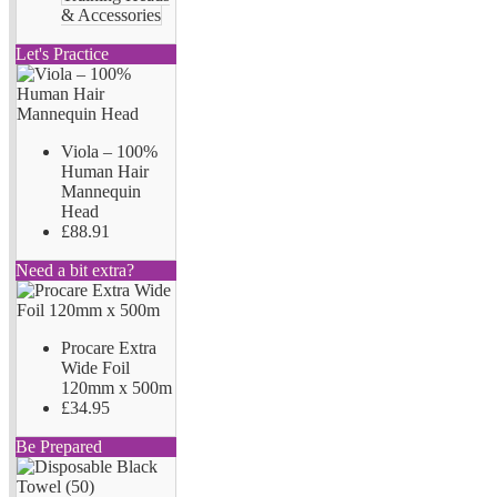
& Accessories
Let's Practice
Viola – 100%
Human Hair
Mannequin
Head
£88.91
Need a bit extra?
Procare Extra
Wide Foil
120mm x 500m
£34.95
Be Prepared