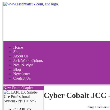
Home
Shop
About Us
Josh Wood Colour.
Neäl & Wølf
Blog
Newsletter
Contact Us
New From Olaplex
Cyber Cobalt JCC 
Shop
>
Scissors
OLAPLEX