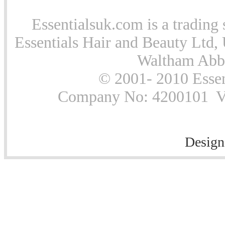
Essentialsuk.com is a trading 
Essentials Hair and Beauty Ltd, 
Waltham Abb
© 2001- 2010 Essen
Company No: 4200101 Vat
Design