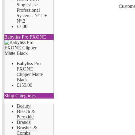
Single-Use
Customer
Professional
System - Nº.1 +
Nº.2
£7.00
Babyliss Pro FXONE
Babyliss Pro
FXONE
Clipper Matte
Black
£155.00
Shop Categories
Beauty
Bleach &
Peroxide
Brands
Brushes &
Combs