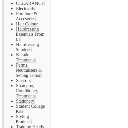
CLEARANCE
Electricals
Furniture &
Accesories
Hair Colour
Hairdressing
Essentials From
£1
Hairdressing
Sundries
Keratin
Treatments
Perms,
Neutralisers &
Setting Lotion
Scissors
Shampoo,
Conditioner,
Treatments
Stationery
Student College
Kits
Styling
Products
Training Heads