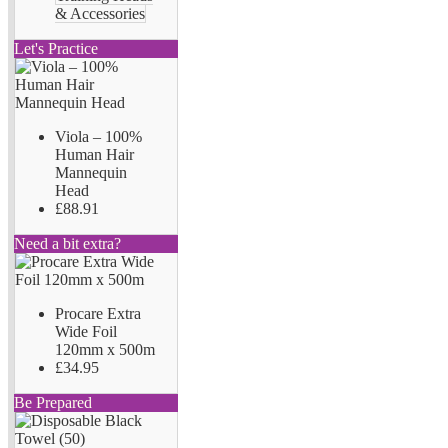
& Accessories
Let's Practice
Viola – 100%
Human Hair
Mannequin
Head
£88.91
Need a bit extra?
Procare Extra
Wide Foil
120mm x 500m
£34.95
Be Prepared