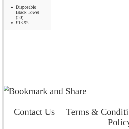
Disposable
Black Towel
(50)
£13.95
Contact Us
Terms & Conditi
Polic