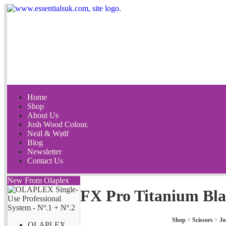
Home
Shop
About Us
Josh Wood Colour.
Neäl & Wølf
Blog
Newsletter
Contact Us
New From Olaplex
FX Pro Titanium Bla
Shop
>
Scissors
>
Jo
OLAPLEX