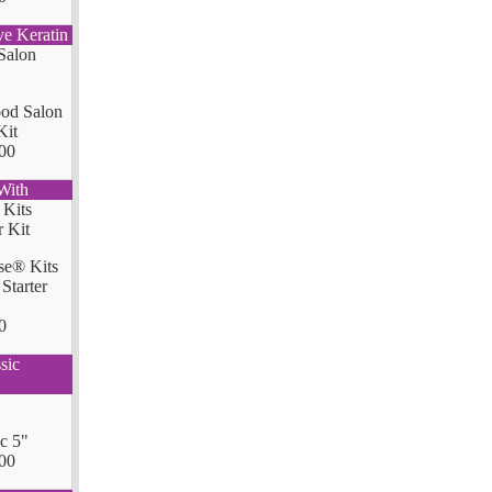
ve Keratin
od Salon
Kit
00
With
se® Kits
Starter
0
sic
ic 5"
00