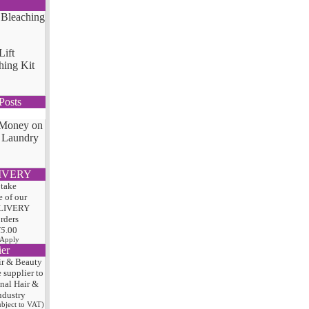
Lift
hing Kit
Posts
 Money on
 Laundry
IVERY
 take
 of our
LIVERY
orders
75
.00
 Apply
ier
ir & Beauty
e
supplier to
onal Hair
&
ndustry
subject to VAT)