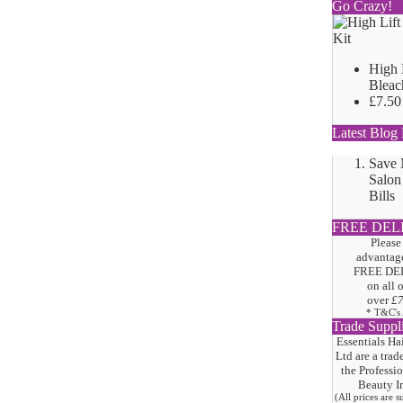
Go Crazy!
High 
Bleac
£7.50
Latest Blog 
Save
Salon
Bills
FREE DEL
Please
advantage
FREE DE
on all 
over
£
* T&C's
Trade Suppl
Essentials Ha
Ltd are a trad
the
Professi
Beauty I
(All prices are 