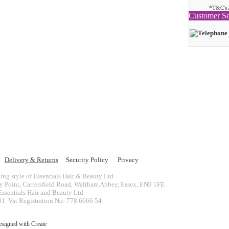
*T&C's 
Customer Se
Delivery & Returns
Security Policy
Privacy
ing style of Essentials Hair & Beauty Ltd
ey Point, Cartersfield Road, Waltham Abbey, Essex, EN9 1FE
ssentials Hair and Beauty Ltd
 Vat Registration No: 778 6666 54
esigned with
Create