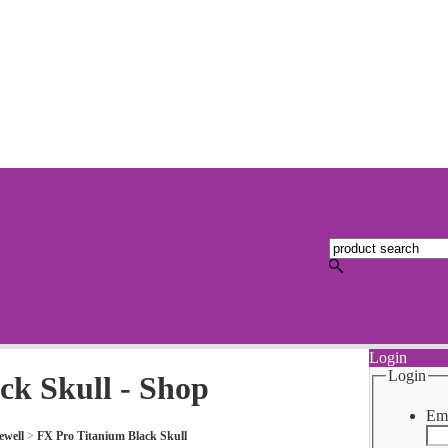
Login
Login
ck Skull - Shop
Ema
ewell
>
FX Pro Titanium Black Skull