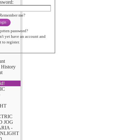
sword:
Remember me?
ogin
gotten password?
n't yet have an account and
 to register.
unt
 History
ut
ld!
CTRIC
D JOG
RIA -
NLIGHT
0