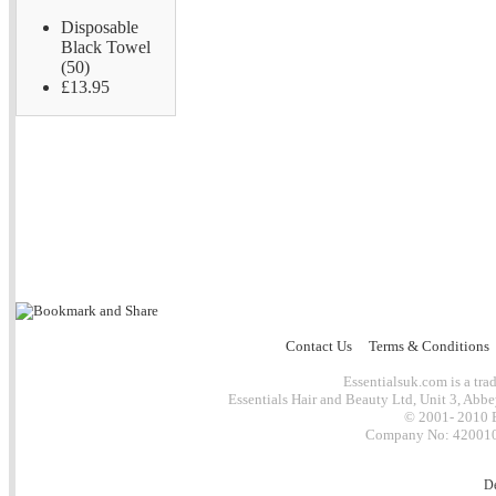
Disposable
Black Towel
(50)
£13.95
Contact Us
Terms & Conditions
Essentialsuk.com is a trad
Essentials Hair and Beauty Ltd, Unit 3, Abb
© 2001- 2010 E
Company No: 4200101
D