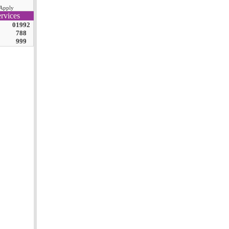
Apply
rvices
01992
788
999