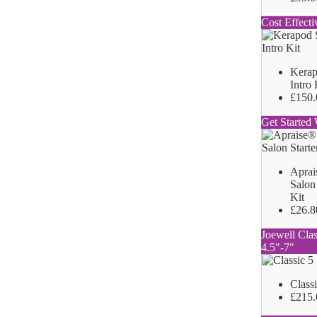
Cost Effecti
Kerap
Intro 
£150.
Get Started 
Aprai
Salon 
Kit
£26.8
Joewell Clas
4.5"-7"
Class
£215.