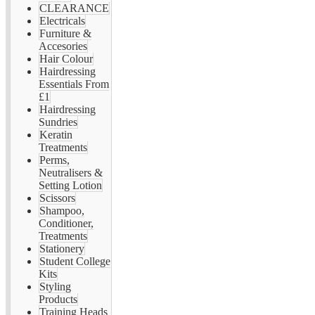
CLEARANCE
Electricals
Furniture &
Accesories
Hair Colour
Hairdressing
Essentials From
£1
Hairdressing
Sundries
Keratin
Treatments
Perms,
Neutralisers &
Setting Lotion
Scissors
Shampoo,
Conditioner,
Treatments
Stationery
Student College
Kits
Styling
Products
Training Heads