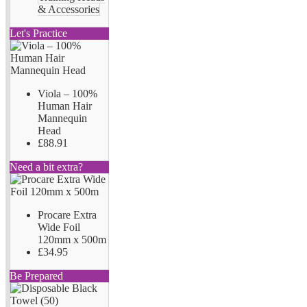
& Accessories
Let's Practice
Viola – 100%
Human Hair
Mannequin
Head
£88.91
Need a bit extra?
Procare Extra
Wide Foil
120mm x 500m
£34.95
Be Prepared