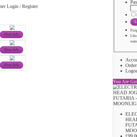
Pas
er Login / Register
L
For
More Info
I do
want
More Info
Acco
Order
More Info
Logo
You Are Go
ELE
HEA
FUTA
MOO
£99.0