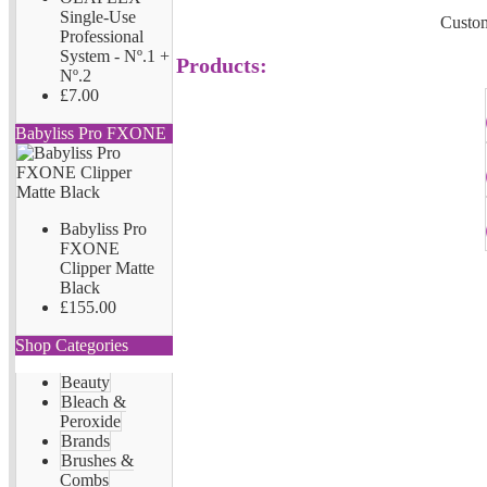
Single-Use
Custom
Professional
System - Nº.1 +
Products:
Nº.2
£7.00
Babyliss Pro FXONE
Babyliss Pro
FXONE
Clipper Matte
Black
£155.00
Shop Categories
Beauty
Bleach &
Peroxide
Brands
Brushes &
Combs