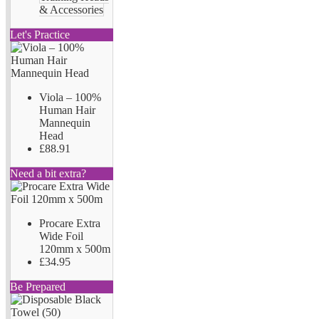
& Accessories
Let's Practice
Viola – 100%
Human Hair
Mannequin
Head
£88.91
Need a bit extra?
Procare Extra
Wide Foil
120mm x 500m
£34.95
Be Prepared