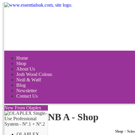
Home
Shop
About Us
Josh Wood Colour.
Neäl & Wølf
Blog
Newsletter
Contact Us
New From Olaplex
NB A - Shop
Shop
>
Sciss
OLAPLEX