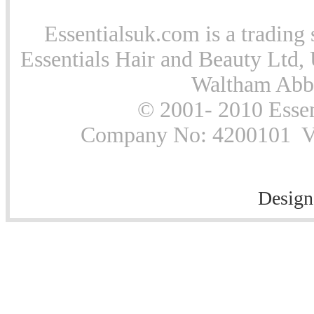
Essentialsuk.com is a trading 
Essentials Hair and Beauty Ltd, 
Waltham Abb
© 2001- 2010 Essen
Company No: 4200101 Vat
Design