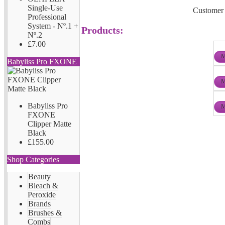
Single-Use
Customer 
Professional
System - Nº.1 +
Products:
Nº.2
£7.00
M
Babyliss Pro FXONE
M
Babyliss Pro
M
FXONE
Clipper Matte
Black
£155.00
Shop Categories
Beauty
Bleach &
Peroxide
Brands
Brushes &
Combs