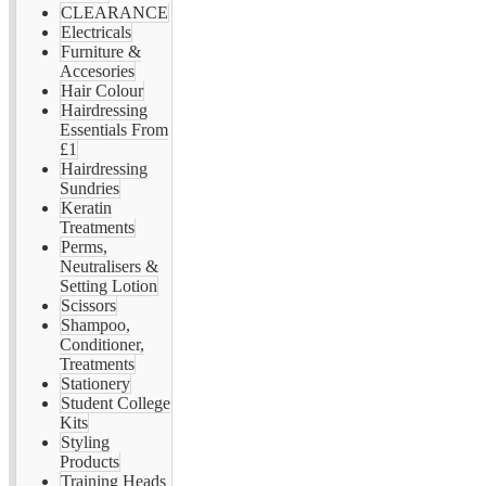
CLEARANCE
Electricals
Furniture &
Accesories
Hair Colour
Hairdressing
Essentials From
£1
Hairdressing
Sundries
Keratin
Treatments
Perms,
Neutralisers &
Setting Lotion
Scissors
Shampoo,
Conditioner,
Treatments
Stationery
Student College
Kits
Styling
Products
Training Heads