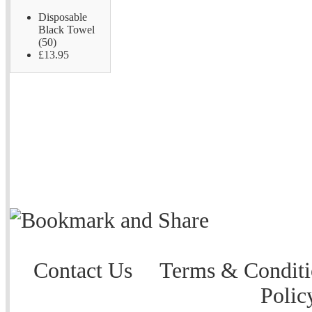
Disposable
Black Towel
(50)
£13.95
Contact Us
Terms & Conditi
Polic