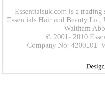
Essentialsuk.com is a trading 
Essentials Hair and Beauty Ltd, 
Waltham Abb
© 2001- 2010 Essen
Company No: 4200101 Vat
Design