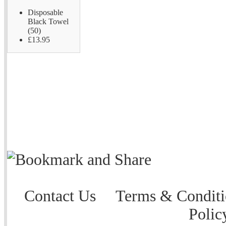
Disposable
Black Towel
(50)
£13.95
Contact Us
Terms & Conditi
Polic