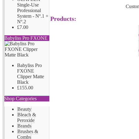
Single-Use
Custom
Professional
System - Nº.1 +
Products:
Nº.2
£7.00
Babyliss Pro FXONE
Babyliss Pro
FXONE
Clipper Matte
Black
£155.00
Shop Categories
Beauty
Bleach &
Peroxide
Brands
Brushes &
Combs