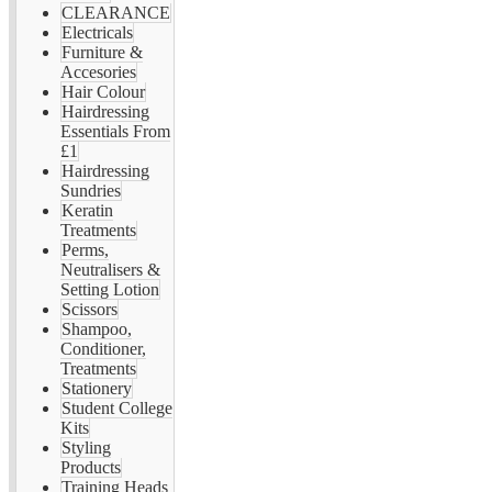
CLEARANCE
Electricals
Furniture &
Accesories
Hair Colour
Hairdressing
Essentials From
£1
Hairdressing
Sundries
Keratin
Treatments
Perms,
Neutralisers &
Setting Lotion
Scissors
Shampoo,
Conditioner,
Treatments
Stationery
Student College
Kits
Styling
Products
Training Heads