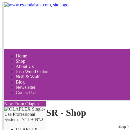
Home
Shop
About Us
Josh Wood Colour.
Neäl & Wølf
Blog
Newsletter
Contact Us
New From Olaplex
SR - Shop
Shop
>
OLAPLEX