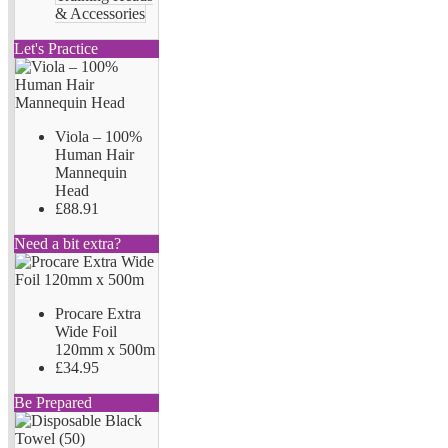
& Accessories
Let's Practice
Viola – 100%
Human Hair
Mannequin
Head
£88.91
Need a bit extra?
Procare Extra
Wide Foil
120mm x 500m
£34.95
Be Prepared