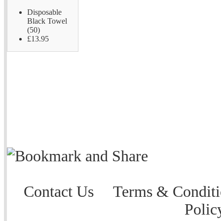
Disposable
Black Towel
(50)
£13.95
Contact Us
Terms & Conditi
Polic