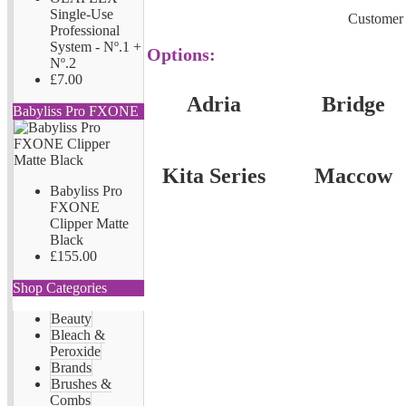
Single-Use
Customer 
Professional
System - Nº.1 +
Options:
Nº.2
£7.00
Adria
Bridge
Babyliss Pro FXONE
Kita Series
Maccow
Babyliss Pro
FXONE
Clipper Matte
Black
£155.00
Shop Categories
Beauty
Bleach &
Peroxide
Brands
Brushes &
Combs