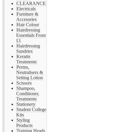
CLEARANCE
Electricals
Furniture &
Accesories
Hair Colour
Hairdressing
Essentials From
£1
Hairdressing
Sundries
Keratin
Treatments
Perms,
Neutralisers &
Setting Lotion
Scissors
Shampoo,
Conditioner,
Treatments
Stationery
Student College
Kits
Styling
Products
Training Heads