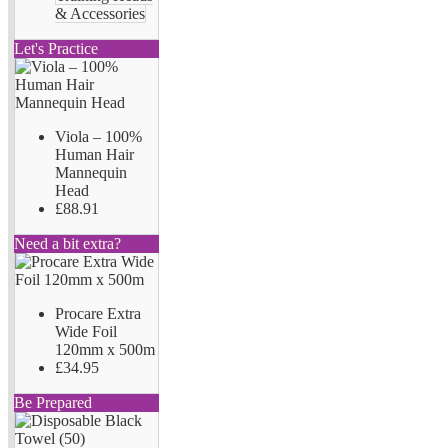
& Accessories
Let's Practice
Viola – 100%
Human Hair
Mannequin
Head
£88.91
Need a bit extra?
Procare Extra
Wide Foil
120mm x 500m
£34.95
Be Prepared