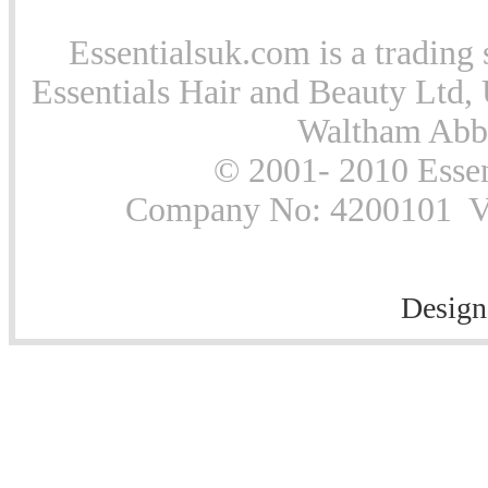
Essentialsuk.com is a trading 
Essentials Hair and Beauty Ltd, 
Waltham Abb
© 2001- 2010 Essen
Company No: 4200101 Vat
Design