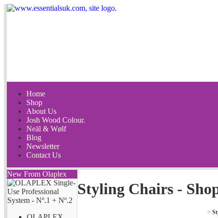
Home
Shop
About Us
Josh Wood Colour.
Neäl & Wølf
Blog
Newsletter
Contact Us
New From Olaplex
Styling Chairs - Sho
>
St
OLAPLEX