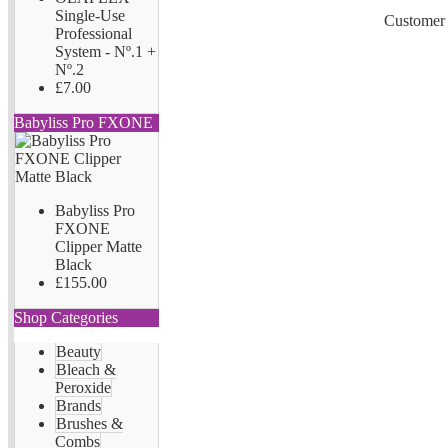
Single-Use
Customer 
Professional
System - Nº.1 +
Nº.2
£7.00
Babyliss Pro FXONE
Babyliss Pro
FXONE
Clipper Matte
Black
£155.00
Shop Categories
Beauty
Bleach &
Peroxide
Brands
Brushes &
Combs