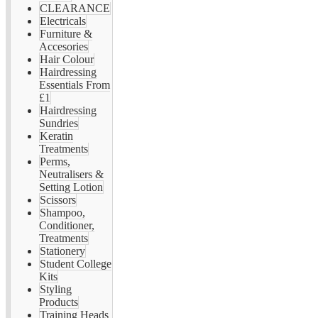
CLEARANCE
Electricals
Furniture &
Accesories
Hair Colour
Hairdressing
Essentials From
£1
Hairdressing
Sundries
Keratin
Treatments
Perms,
Neutralisers &
Setting Lotion
Scissors
Shampoo,
Conditioner,
Treatments
Stationery
Student College
Kits
Styling
Products
Training Heads