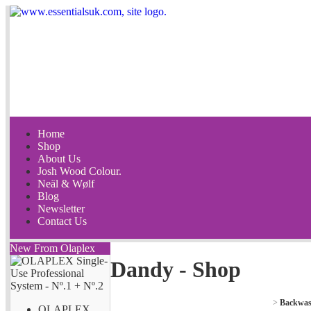
Home
Shop
About Us
Josh Wood Colour.
Neäl & Wølf
Blog
Newsletter
Contact Us
New From Olaplex
Dandy - Shop
>
Backwas
OLAPLEX