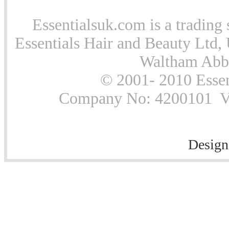
Essentialsuk.com is a trading 
Essentials Hair and Beauty Ltd, 
Waltham Abb
© 2001- 2010 Essen
Company No: 4200101 Vat
Design