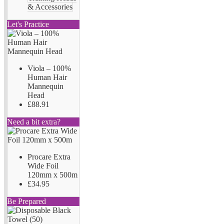
& Accessories
Let's Practice
Viola – 100%
Human Hair
Mannequin
Head
£88.91
Need a bit extra?
Procare Extra
Wide Foil
120mm x 500m
£34.95
Be Prepared