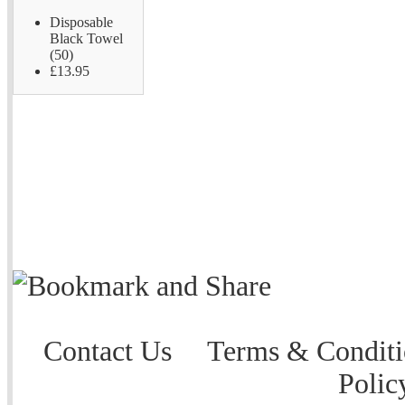
Disposable
Black Towel
(50)
£13.95
Contact Us
Terms & Conditi
Polic