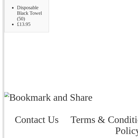
Disposable
Black Towel
(50)
£13.95
Contact Us
Terms & Conditi
Polic