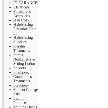
CLEARANCE
Electricals
Furniture &
Accesories
Hair Colour
Hairdressing
Essentials From
£1
Hairdressing
Sundries
Keratin
Treatments
Perms,
Neutralisers &
Setting Lotion
Scissors
Shampoo,
Conditioner,
Treatments
Stationery
Student College
Kits
Styling
Products
Training Heads