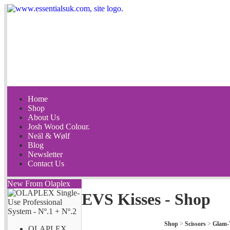
Home
Shop
About Us
Josh Wood Colour.
Neäl & Wølf
Blog
Newsletter
Contact Us
New From Olaplex
EVS Kisses - Shop
Shop
>
Scissors
>
Glam-
OLAPLEX