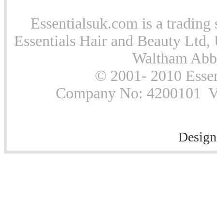
Essentialsuk.com is a trading 
Essentials Hair and Beauty Ltd, 
Waltham Abb
© 2001- 2010 Essen
Company No: 4200101 Vat
Design