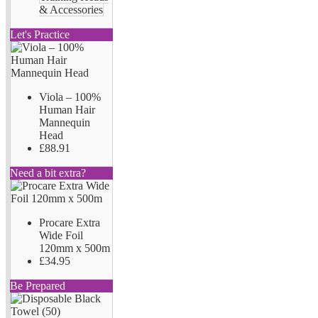
& Accessories
Let's Practice
Viola – 100%
Human Hair
Mannequin
Head
£88.91
Need a bit extra?
Procare Extra
Wide Foil
120mm x 500m
£34.95
Be Prepared