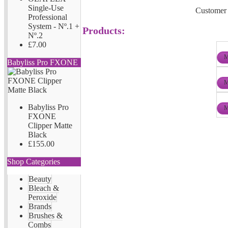
Single-Use
Customer 
Professional
System - Nº.1 +
Products:
Nº.2
£7.00
M
Babyliss Pro FXONE
M
Babyliss Pro
M
FXONE
Clipper Matte
Black
£155.00
Shop Categories
Beauty
Bleach &
Peroxide
Brands
Brushes &
Combs