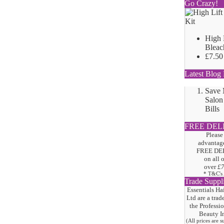
Go Crazy!
High 
Bleac
£7.50
Latest Blog 
Save
Salon
Bills
FREE DEL
Please
advantage
FREE DE
on all 
over
£
* T&C's
Trade Suppl
Essentials Ha
Ltd are a trad
the
Professi
Beauty I
(All prices are 