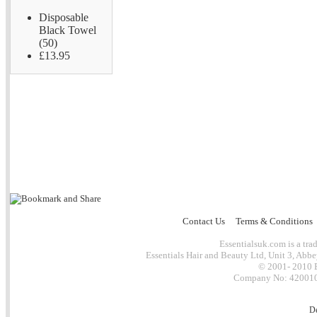
Disposable
Black Towel
(50)
£13.95
Contact Us
Terms & Conditions
Essentialsuk.com is a trad
Essentials Hair and Beauty Ltd, Unit 3, Abb
© 2001- 2010 E
Company No: 4200101
D