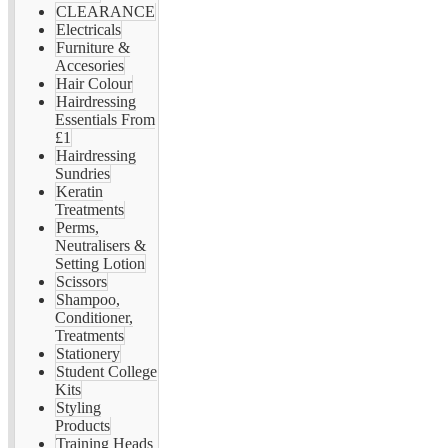
CLEARANCE
Electricals
Furniture &
Accesories
Hair Colour
Hairdressing
Essentials From
£1
Hairdressing
Sundries
Keratin
Treatments
Perms,
Neutralisers &
Setting Lotion
Scissors
Shampoo,
Conditioner,
Treatments
Stationery
Student College
Kits
Styling
Products
Training Heads