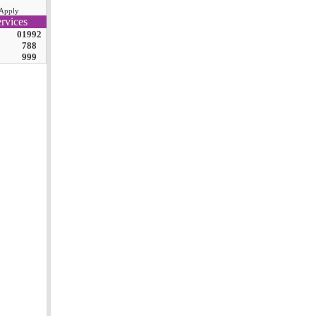
Apply
rvices
01992
788
999