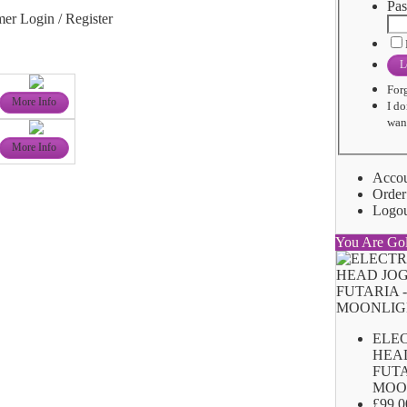
Pas
er Login / Register
L
For
More Info
I do
want
More Info
Acco
Order
Logo
You Are Go
ELE
HEA
FUTA
MOO
£99.0