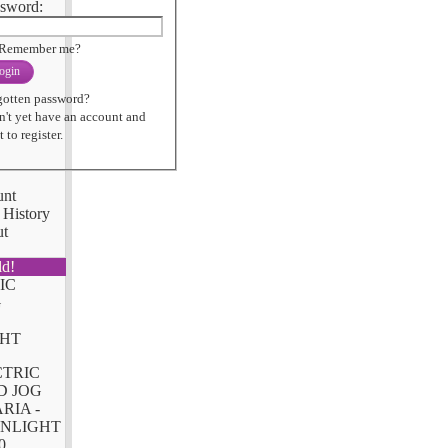
sword:
Remember me?
ogin
gotten password?
n't yet have an account and
 to register.
unt
 History
ut
ld!
CTRIC
D JOG
RIA -
NLIGHT
0