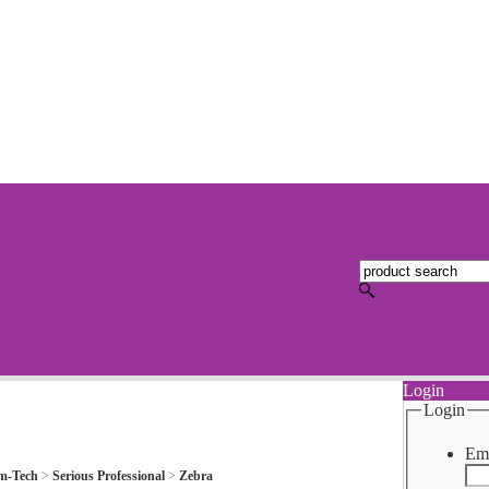
Login
Login
Ema
m-Tech
>
Serious Professional
>
Zebra