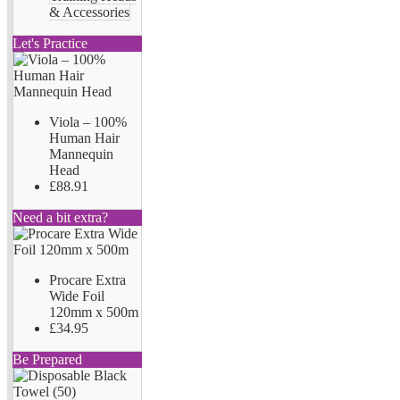
& Accessories
Let's Practice
Viola – 100%
Human Hair
Mannequin
Head
£88.91
Need a bit extra?
Procare Extra
Wide Foil
120mm x 500m
£34.95
Be Prepared