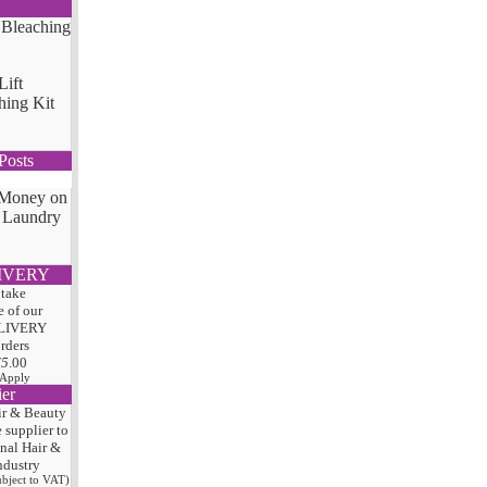
Lift
hing Kit
Posts
 Money on
 Laundry
IVERY
 take
 of our
LIVERY
orders
75
.00
 Apply
ier
ir & Beauty
e
supplier to
onal Hair
&
ndustry
subject to VAT)