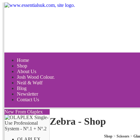
Home
Shop
About Us
Josh Wood Colour.
Neäl & Wølf
Blog
Newsletter
Contact Us
New From Olaplex
Zebra - Shop
Shop
>
Scissors
>
Gla
OLAPLEX