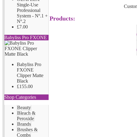
Single-Use
Custom
Professional
System - Nº.1 +
Products:
Nº.2
£7.00
Babyliss Pro FXONE
Babyliss Pro
FXONE
Clipper Matte
Black
£155.00
Shop Categories
Beauty
Bleach &
Peroxide
Brands
Brushes &
Combs