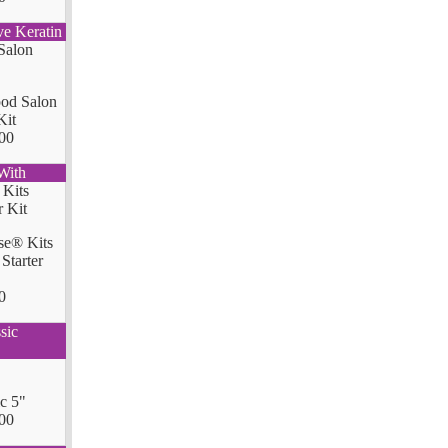
ve Keratin
od Salon
Kit
00
With
se® Kits
Starter
0
sic
ic 5"
00