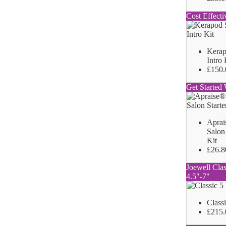
Cost Effecti
Kerap
Intro 
£150.
Get Started 
Aprai
Salon 
Kit
£26.8
Joewell Clas
4.5"-7"
Class
£215.