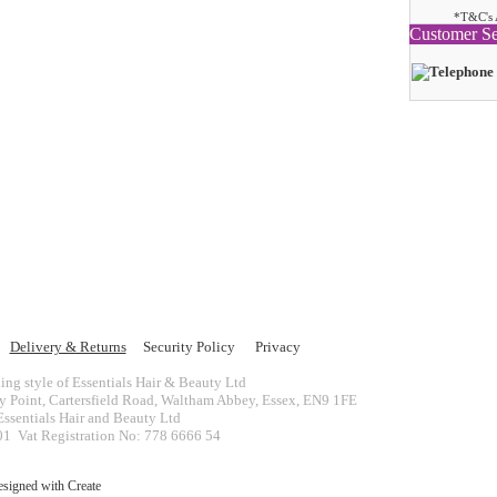
*T&C's 
Customer Se
Delivery & Returns
Security Policy
Privacy
ing style of Essentials Hair & Beauty Ltd
ey Point, Cartersfield Road, Waltham Abbey, Essex, EN9 1FE
ssentials Hair and Beauty Ltd
 Vat Registration No: 778 6666 54
esigned with
Create