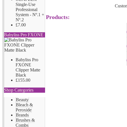
Single-Use
Custom
Professional
System - Nº.1 +
Products:
Nº.2
£7.00
Babyliss Pro FXONE
Babyliss Pro
FXONE
Clipper Matte
Black
£155.00
Shop Categories
Beauty
Bleach &
Peroxide
Brands
Brushes &
Combs