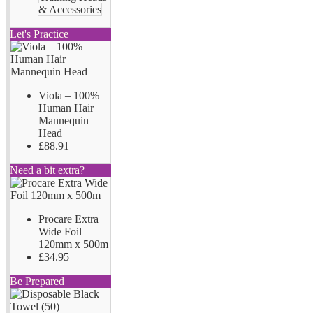
& Accessories
Let's Practice
Viola – 100%
Human Hair
Mannequin
Head
£88.91
Need a bit extra?
Procare Extra
Wide Foil
120mm x 500m
£34.95
Be Prepared