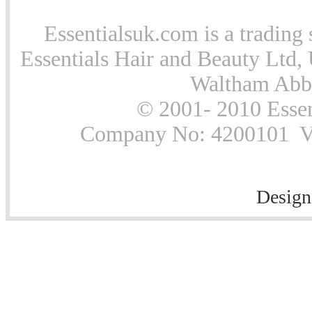
Essentialsuk.com is a trading 
Essentials Hair and Beauty Ltd, 
Waltham Abb
© 2001- 2010 Essen
Company No: 4200101 Vat
Design