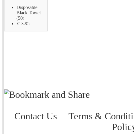
Disposable
Black Towel
(50)
£13.95
Contact Us
Terms & Conditi
Polic