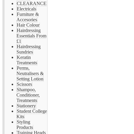
CLEARANCE
Electricals
Furniture &
Accesories
Hair Colour
Hairdressing
Essentials From
£1
Hairdressing
Sundries
Keratin
Treatments
Perms,
Neutralisers &
Setting Lotion
Scissors
Shampoo,
Conditioner,
Treatments
Stationery
Student College
Kits
Styling
Products
Training Heads