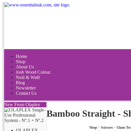
Home
Shop
About Us
Josh Wood Colour.
Neäl & Wølf
Blog
Newsletter
Contact Us
New From Olaplex
Bamboo Straight - S
Shop
>
Scissors
>
Glam-Te
OLAPLEX