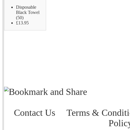
Disposable
Black Towel
(50)
£13.95
Contact Us
Terms & Conditi
Polic