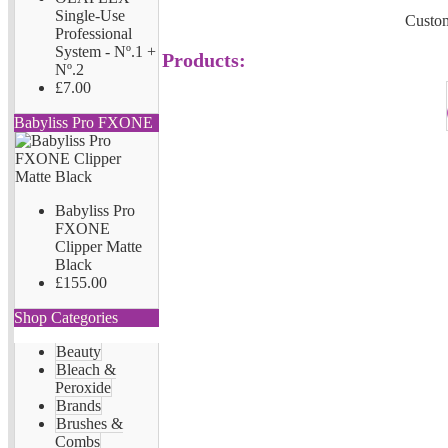
Single-Use
Custom
Professional
System - Nº.1 +
Products:
Nº.2
£7.00
Babyliss Pro FXONE
Babyliss Pro
FXONE
Clipper Matte
Black
£155.00
Shop Categories
Beauty
Bleach &
Peroxide
Brands
Brushes &
Combs