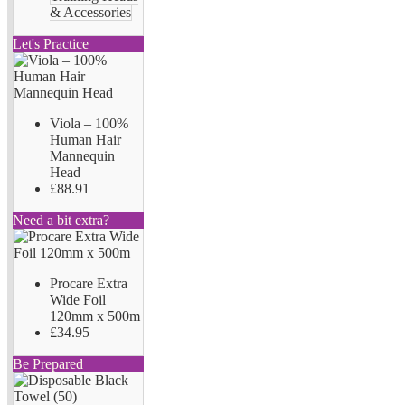
& Accessories
Let's Practice
Viola – 100%
Human Hair
Mannequin
Head
£88.91
Need a bit extra?
Procare Extra
Wide Foil
120mm x 500m
£34.95
Be Prepared