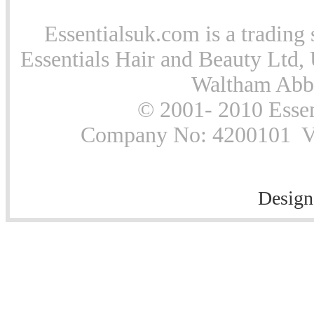
Essentialsuk.com is a trading 
Essentials Hair and Beauty Ltd, 
Waltham Abb
© 2001- 2010 Essen
Company No: 4200101 Vat
Design