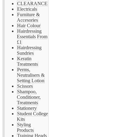
CLEARANCE
Electricals
Furniture &
Accesories
Hair Colour
Hairdressing
Essentials From
£1
Hairdressing
Sundries
Keratin
Treatments
Perms,
Neutralisers &
Setting Lotion
Scissors
Shampoo,
Conditioner,
Treatments
Stationery
Student College
Kits
Styling
Products
Training Heads