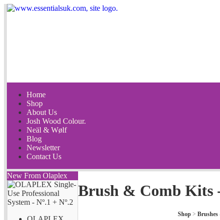
Home
Shop
About Us
Josh Wood Colour.
Neäl & Wølf
Blog
Newsletter
Contact Us
New From Olaplex
Brush & Comb Kits 
Shop
>
Brushes
OLAPLEX