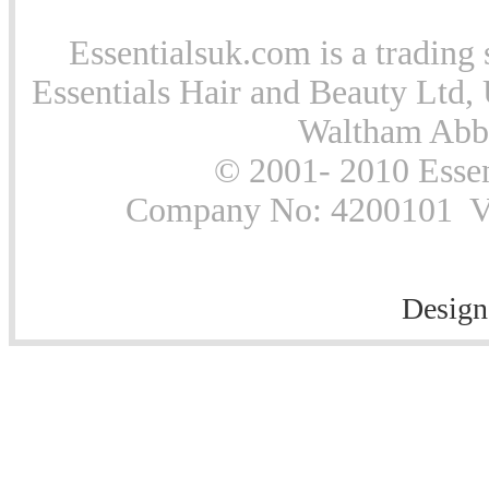
Essentialsuk.com is a trading 
Essentials Hair and Beauty Ltd, 
Waltham Abb
© 2001- 2010 Essen
Company No: 4200101 Vat
Design