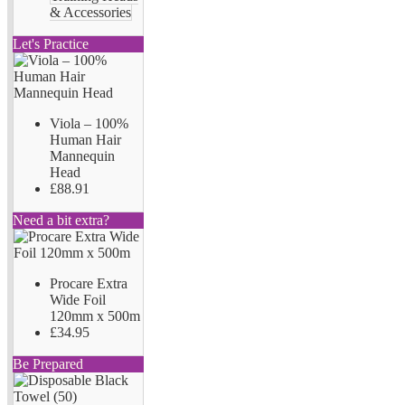
& Accessories
Let's Practice
Viola – 100%
Human Hair
Mannequin
Head
£88.91
Need a bit extra?
Procare Extra
Wide Foil
120mm x 500m
£34.95
Be Prepared