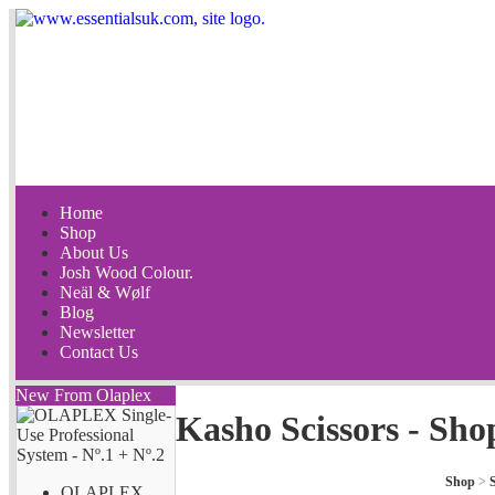
Home
Shop
About Us
Josh Wood Colour.
Neäl & Wølf
Blog
Newsletter
Contact Us
New From Olaplex
Kasho Scissors - Sho
Shop
>
S
OLAPLEX