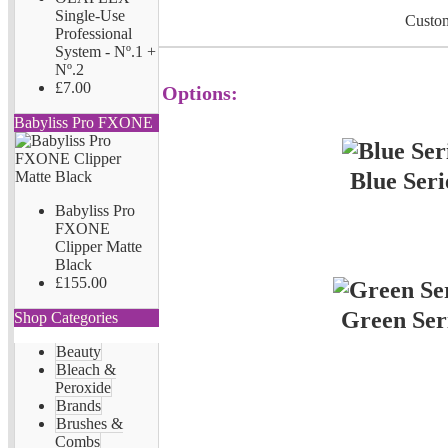
Single-Use
Custom
Professional
System - Nº.1 +
Nº.2
£7.00
Options:
Babyliss Pro FXONE
Blue Seri
Babyliss Pro
FXONE
Clipper Matte
Black
£155.00
Green Ser
Shop Categories
Beauty
Bleach &
Peroxide
Brands
Brushes &
Combs