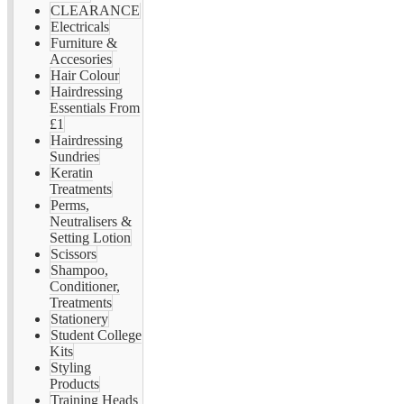
CLEARANCE
Electricals
Furniture &
Accesories
Hair Colour
Hairdressing
Essentials From
£1
Hairdressing
Sundries
Keratin
Treatments
Perms,
Neutralisers &
Setting Lotion
Scissors
Shampoo,
Conditioner,
Treatments
Stationery
Student College
Kits
Styling
Products
Training Heads