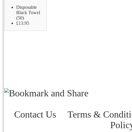
Disposable
Black Towel
(50)
£13.95
Contact Us
Terms & Conditi
Polic