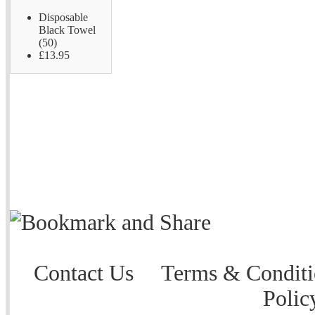
Disposable
Black Towel
(50)
£13.95
Contact Us
Terms & Conditi
Polic