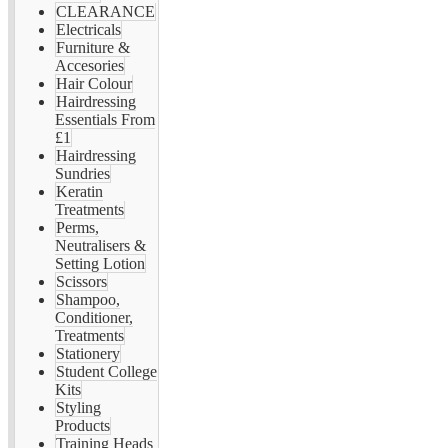
CLEARANCE
Electricals
Furniture &
Accesories
Hair Colour
Hairdressing
Essentials From
£1
Hairdressing
Sundries
Keratin
Treatments
Perms,
Neutralisers &
Setting Lotion
Scissors
Shampoo,
Conditioner,
Treatments
Stationery
Student College
Kits
Styling
Products
Training Heads