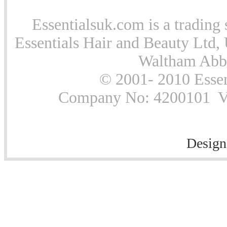
Essentialsuk.com is a trading 
Essentials Hair and Beauty Ltd, 
Waltham Abb
© 2001- 2010 Essen
Company No: 4200101 Vat
Design