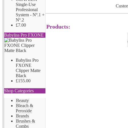
Single-Use
Custom
Professional
System - Nº.1 +
Nº.2
£7.00
Products:
Babyliss Pro FXONE
Babyliss Pro
FXONE
Clipper Matte
Black
£155.00
Shop Categories
Beauty
Bleach &
Peroxide
Brands
Brushes &
Combs