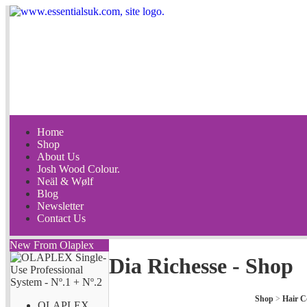
Home
Shop
About Us
Josh Wood Colour.
Neäl & Wølf
Blog
Newsletter
Contact Us
New From Olaplex
Dia Richesse - Shop
Shop
>
Hair C
OLAPLEX