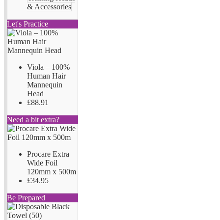
& Accessories
Let's Practice
Viola – 100%
Human Hair
Mannequin
Head
£88.91
Need a bit extra?
Procare Extra
Wide Foil
120mm x 500m
£34.95
Be Prepared