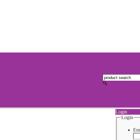
Login
Login
Ema