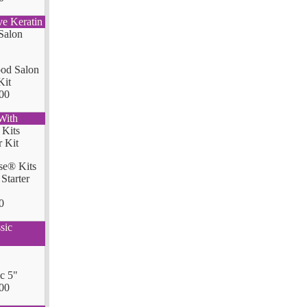
ve Keratin
od Salon
Kit
00
With
se® Kits
Starter
0
sic
ic 5"
00