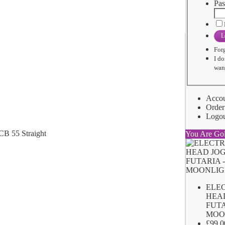
Pas
L
For
I do
want
Acco
Order
Logo
You Are Go
ELE
HEA
FUTA
MOO
£99.0