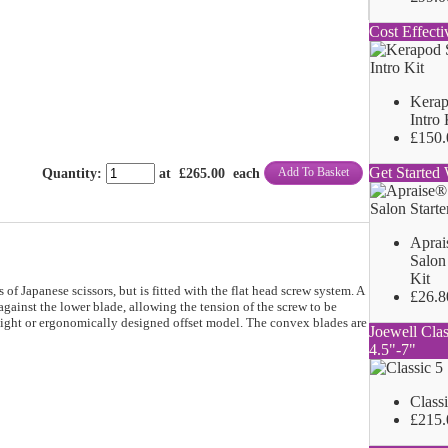
Cost Effecti
Kerap
Intro 
£150.
Get Started 
Add To Basket
Quantity
:
at £
265.00
each
Aprai
Salon 
Kit
f Japanese scissors, but is fitted with the flat head screw system. A
£26.8
 against the lower blade, allowing the tension of the screw to be
traight or ergonomically designed offset model. The convex blades are
Joewell Clas
4.5"-7"
Class
£215.