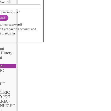
sword:
Remember me?
ogin
gotten password?
n't yet have an account and
 to register.
unt
 History
ut
ld!
CTRIC
D JOG
RIA -
NLIGHT
0