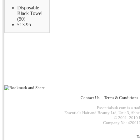
Disposable
Black Towel
(50)
£13.95
Contact Us
Terms & Conditions
Essentialsuk.com is a trad
Essentials Hair and Beauty Ltd, Unit 3, Abb
© 2001- 2010 E
Company No: 4200101
D