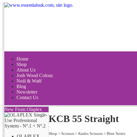
Home
Shop
About Us
Josh Wood Colour.
Neäl & Wølf
Blog
Newsletter
Contact Us
New From Olaplex
KCB 55 Straight
Shop
>
Scissors
>
Kasho Scissors
>
Blue Series
OLAPLEX