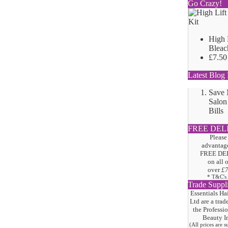
Go Crazy!
High 
Bleac
£7.50
Latest Blog 
Save
Salon
Bills
FREE DEL
Please
advantage
FREE DE
on all 
over
£
* T&C's
Trade Suppl
Essentials Ha
Ltd are a trad
the
Professi
Beauty I
(All prices are 