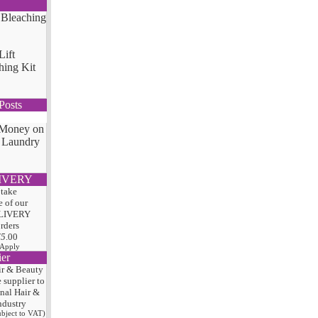
Lift
hing Kit
Posts
 Money on
 Laundry
IVERY
 take
 of our
LIVERY
orders
75
.00
 Apply
ier
ir & Beauty
e
supplier to
onal Hair
&
ndustry
subject to VAT)