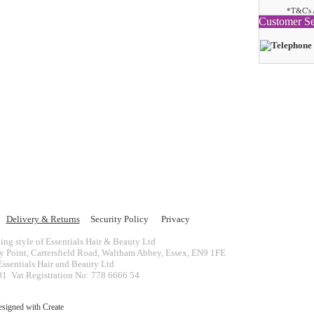
*T&C's 
Customer Se
Delivery & Returns
Security Policy
Privacy
ing style of Essentials Hair & Beauty Ltd
ey Point, Cartersfield Road, Waltham Abbey, Essex, EN9 1FE
ssentials Hair and Beauty Ltd
 Vat Registration No: 778 6666 54
esigned with
Create