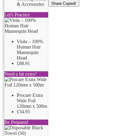
Share
Copied!
& Accessories
Let's Practice
Viola – 100%
Human Hair
Mannequin
Head
£88.91
Need a bit extra?
Procare Extra
Wide Foil
120mm x 500m
£34.95
Be Prepared