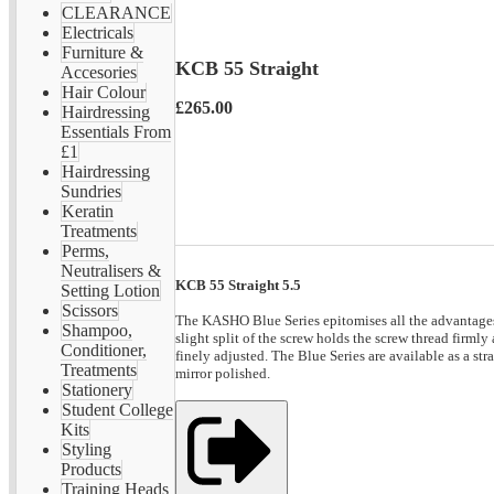
CLEARANCE
Electricals
Furniture &
KCB 55 Straight
Accesories
Hair Colour
£265.00
Hairdressing
Essentials From
£1
Hairdressing
Sundries
Keratin
Treatments
Perms,
Neutralisers &
KCB 55 Straight 5.5
Setting Lotion
Scissors
The KASHO Blue Series epitomises all the advantages o
Shampoo,
slight split of the screw holds the screw thread firmly
Conditioner,
finely adjusted. The Blue Series are available as a s
Treatments
mirror polished.
Stationery
Student College
Kits
Styling
Products
Training Heads