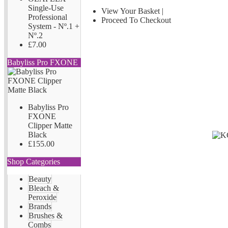
Single-Use
View Your Basket
|
Professional
Proceed To Checkout
System - Nº.1 +
Nº.2
£7.00
Babyliss Pro FXONE
Babyliss Pro
FXONE
Clipper Matte
Black
£155.00
Shop Categories
Beauty
Bleach &
Peroxide
Brands
Brushes &
Combs