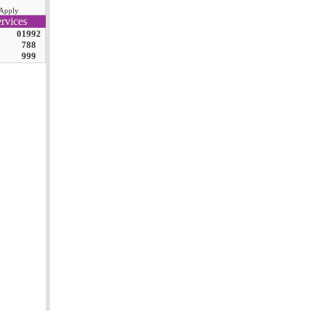
Apply
rvices
01992
788
999