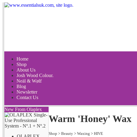
Home
Shop
About Us
Josh Wood Colour.
Neäl & Wølf
Blog
Newsletter
Contact Us
New From Olaplex
Warm 'Honey' Wax
Shop
>
Beauty
>
Waxing
>
HIVE
OLAPLEX