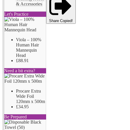
& Accessories
Let's Practice
Share
Copied!
Viola – 100%
Human Hair
Mannequin
Head
£88.91
Need a bit extra?
Procare Extra
Wide Foil
120mm x 500m
£34.95
Be Prepared