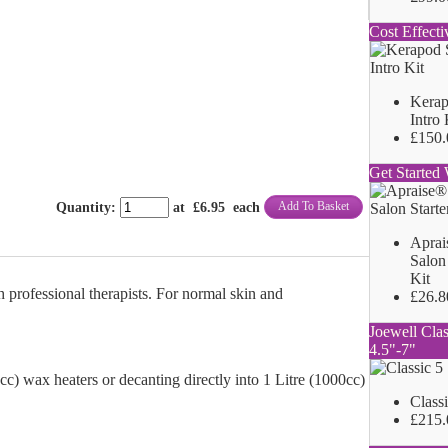
Cost Effecti
Kerap
Intro 
£150.
Get Started 
Add To Basket
Quantity
:
at £
6.95
each
Aprai
Salon 
Kit
 professional therapists. For normal skin and
£26.8
Joewell Clas
4.5"-7"
00cc) wax heaters or decanting directly into 1 Litre (1000cc)
Class
£215.