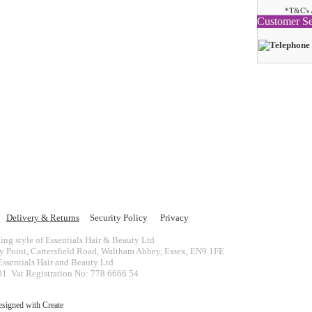
*T&C's 
Customer Se
Delivery & Returns
Security Policy
Privacy
ing style of Essentials Hair & Beauty Ltd
ey Point, Cartersfield Road, Waltham Abbey, Essex, EN9 1FE
ssentials Hair and Beauty Ltd
 Vat Registration No: 778 6666 54
esigned with
Create