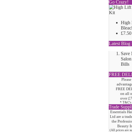
Go Crazy!
High 
Bleac
£7.50
Latest Blog 
Save
Salon
Bills
FREE DEL
Please
advantage
FREE DE
on all 
over
£
* T&C's
Trade Suppl
Essentials Ha
Ltd are a trad
the
Professi
Beauty I
(All prices are 