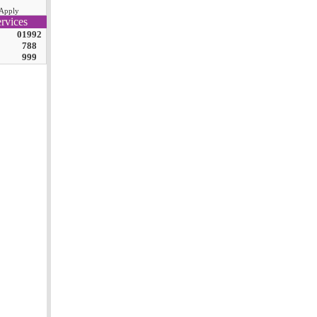
Apply
rvices
01992
788
999