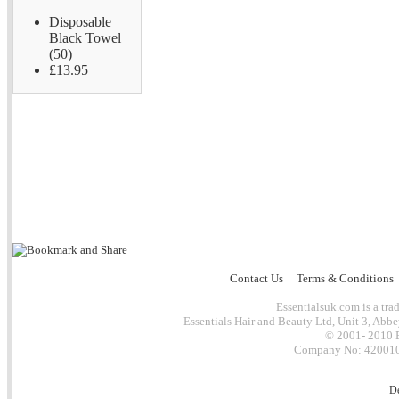
Disposable
Black Towel
(50)
£13.95
Contact Us
Terms & Conditions
Essentialsuk.com is a trad
Essentials Hair and Beauty Ltd, Unit 3, Abb
© 2001- 2010 E
Company No: 4200101
D