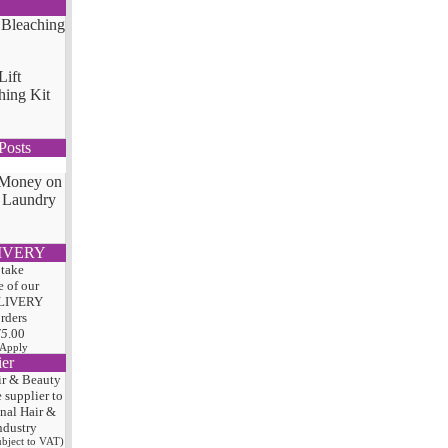
Lift
hing Kit
Posts
 Money on
 Laundry
IVERY
 take
 of our
LIVERY
orders
75
.00
 Apply
ier
ir & Beauty
e
supplier to
onal Hair
&
ndustry
subject to VAT)