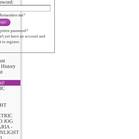
sword:
Remember me?
ogin
gotten password?
n't yet have an account and
 to register.
unt
 History
ut
ld!
CTRIC
D JOG
RIA -
NLIGHT
0