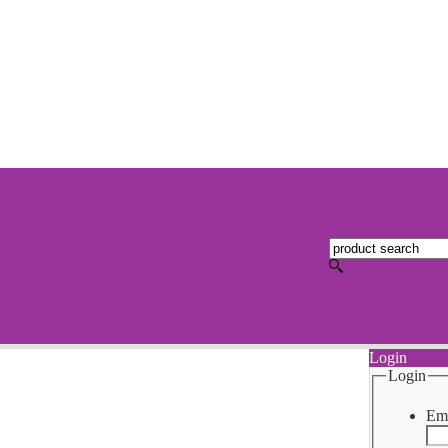
Login
Login
Ema