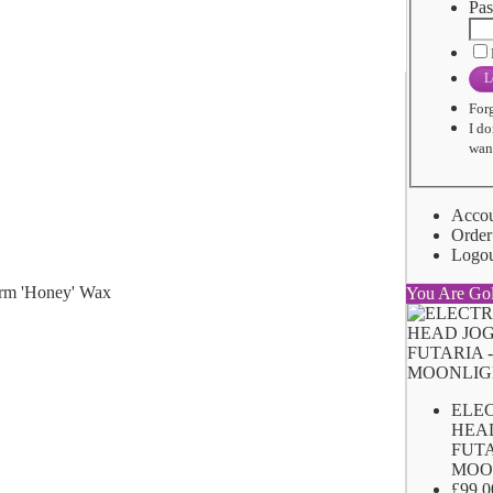
Pas
L
For
I do
want
Acco
Order
Logo
You Are Go
ELE
HEA
FUTA
MOO
£99.0