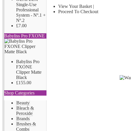
Single-Use
View Your Basket
|
Professional
Proceed To Checkout
System - Nº.1 +
Nº.2
£7.00
Babyliss Pro FXONE
Babyliss Pro
FXONE
Clipper Matte
Black
£155.00
Shop Categories
Beauty
Bleach &
Peroxide
Brands
Brushes &
Combs