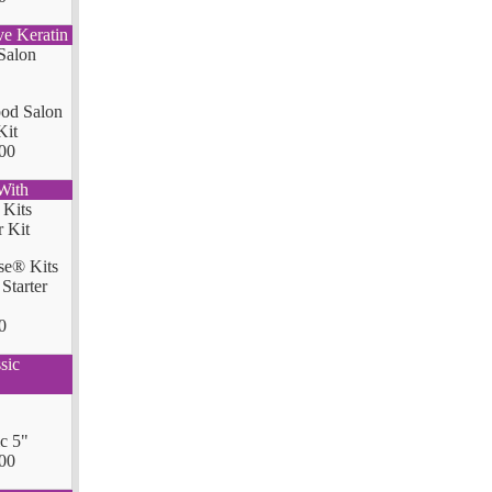
ve Keratin
od Salon
Kit
00
With
se® Kits
Starter
0
sic
ic 5"
00