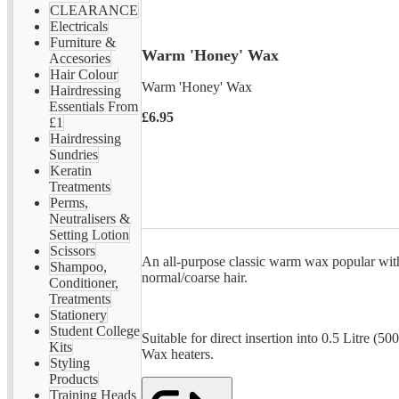
CLEARANCE
Electricals
Furniture &
Warm 'Honey' Wax
Accesories
Hair Colour
Warm 'Honey' Wax
Hairdressing
Essentials From
£6.95
£1
Hairdressing
Sundries
Keratin
Treatments
Perms,
Neutralisers &
Setting Lotion
Scissors
An all-purpose classic warm wax popular with
Shampoo,
normal/coarse hair.
Conditioner,
Treatments
Stationery
Student College
Suitable for direct insertion into 0.5 Litre (5
Kits
Wax heaters.
Styling
Products
Training Heads