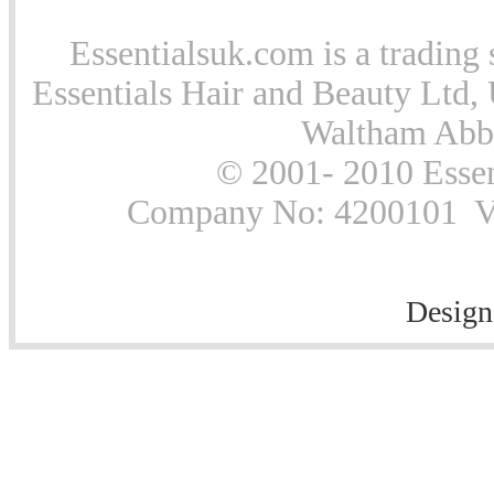
Essentialsuk.com is a trading 
Essentials Hair and Beauty Ltd, 
Waltham Abb
© 2001- 2010 Essen
Company No: 4200101 Vat
Design