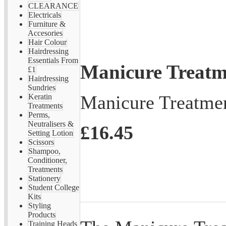
CLEARANCE
Electricals
Furniture &
Accesories
Hair Colour
Hairdressing
Essentials From
Manicure Treatm
£1
Hairdressing
Sundries
Manicure Treatme
Keratin
Treatments
Perms,
Neutralisers &
£16.45
Setting Lotion
Scissors
Shampoo,
Conditioner,
Treatments
Stationery
Student College
Kits
Styling
Products
Training Heads