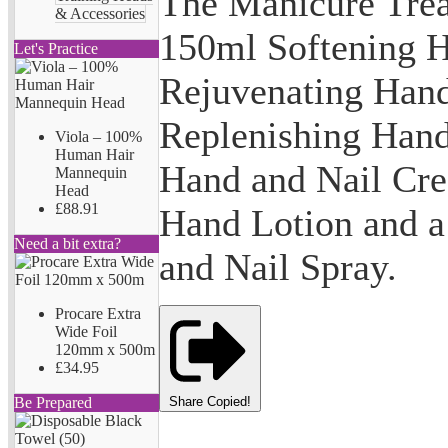
The Manicure Trea
& Accessories
150ml Softening 
Let's Practice
Rejuvenating Han
Replenishing Hand
Viola – 100%
Human Hair
Hand and Nail Cr
Mannequin
Head
£88.91
Hand Lotion and 
Need a bit extra?
and Nail Spray.
Procare Extra
Wide Foil
120mm x 500m
£34.95
Share
Copied!
Be Prepared