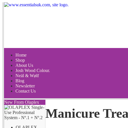
Home
Shop
About Us
Josh Wood Colour.
Neäl & Wølf
Blog
Newsletter
Contact Us
New From Olaplex
Manicure Tre
OLAPLEX