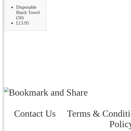
Disposable
Black Towel
(50)
£13.95
Contact Us
Terms & Conditi
Polic