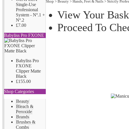
Shop
>
Beauty
>
Hands, Feet & Nails
>
Strictly Profe
Single-Use
Professional
View Your Bask
System - Nº.1 +
Nº.2
Proceed To Che
£7.00
Babyliss Pro FXONE
Babyliss Pro
FXONE
Clipper Matte
Black
£155.00
Shop Categories
Beauty
Bleach &
Peroxide
Brands
Brushes &
Combs