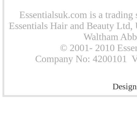
Essentialsuk.com is a trading 
Essentials Hair and Beauty Ltd, 
Waltham Abb
© 2001- 2010 Essen
Company No: 4200101 Vat
Design