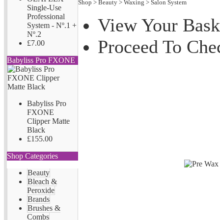
Shop
>
Beauty
>
Waxing
>
Salon System
Single-Use
Professional
View Your Bask
System - Nº.1 +
Nº.2
Proceed To Che
£7.00
Babyliss Pro FXONE
Babyliss Pro
FXONE
Clipper Matte
Black
£155.00
Shop Categories
Beauty
Bleach &
Peroxide
Brands
Brushes &
Combs