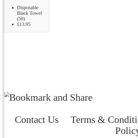
Disposable
Black Towel
(50)
£13.95
Contact Us
Terms & Conditi
Polic