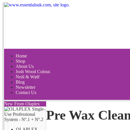
Home
Shop
About Us
Josh Wood Colour.
Neäl & Wølf
Blog
Newsletter
Contact Us
New From Olaplex
Pre Wax Clean
OLAPLEX