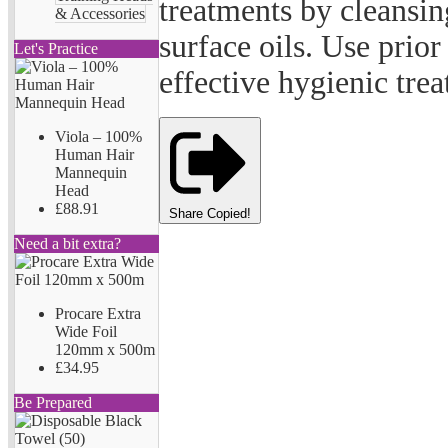
treatments by cleansi
& Accessories
surface oils. Use prio
Let's Practice
effective hygienic tre
Viola – 100%
Human Hair
Mannequin
Head
£88.91
Share
Copied!
Need a bit extra?
Procare Extra
Wide Foil
120mm x 500m
£34.95
Be Prepared