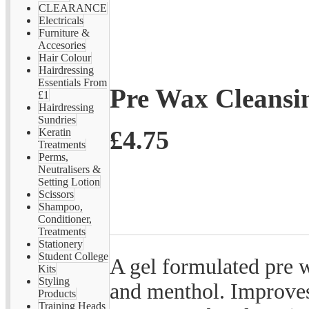
CLEARANCE
Electricals
Furniture &
Accesories
Hair Colour
Hairdressing
Essentials From
Pre Wax Cleansi
£1
Hairdressing
Sundries
£4.75
Keratin
Treatments
Perms,
Neutralisers &
Setting Lotion
Scissors
Shampoo,
Conditioner,
Treatments
Stationery
Student College
A gel formulated pre 
Kits
Styling
and menthol. Improves
Products
Training Heads