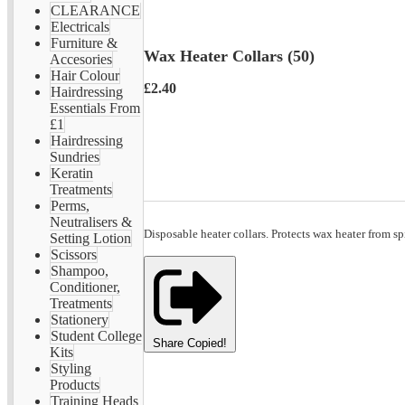
CLEARANCE
Electricals
Furniture &
Wax Heater Collars (50)
Accesories
Hair Colour
£2.40
Hairdressing
Essentials From
£1
Hairdressing
Sundries
Keratin
Treatments
Perms,
Neutralisers &
Disposable heater collars. Protects wax heater from sp
Setting Lotion
Scissors
Shampoo,
Conditioner,
Treatments
Stationery
Student College
Share
Copied!
Kits
Styling
Products
Training Heads