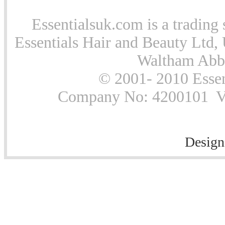
Essentialsuk.com is a trading 
Essentials Hair and Beauty Ltd, 
Waltham Abb
© 2001- 2010 Essen
Company No: 4200101 Vat
Design