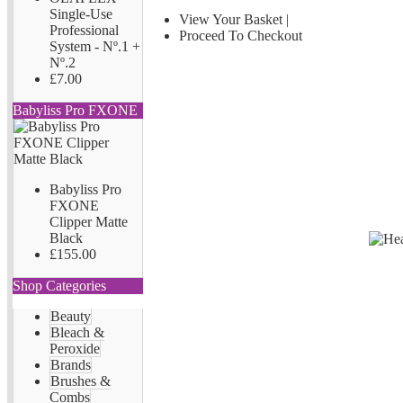
Single-Use
View Your Basket
|
Professional
Proceed To Checkout
System - Nº.1 +
Nº.2
£7.00
Babyliss Pro FXONE
Babyliss Pro
FXONE
Clipper Matte
Black
£155.00
Shop Categories
Beauty
Bleach &
Peroxide
Brands
Brushes &
Combs