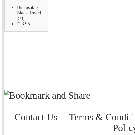
Disposable
Black Towel
(50)
£13.95
Contact Us
Terms & Conditi
Polic