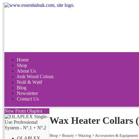
Home
Shop
About Us
Josh Wood Colour.
Neäl & Wølf
Blog
Newsletter
Contact Us
New From Olaplex
Wax Heater Collars (
Shop
>
Beauty
>
Waxing
>
Accessories & Equipment
OLAPLEX