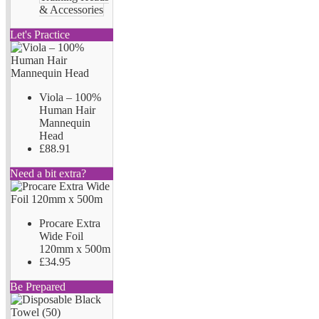
& Accessories
Let's Practice
Viola – 100%
Human Hair
Mannequin
Head
£88.91
Need a bit extra?
Procare Extra
Wide Foil
120mm x 500m
£34.95
Be Prepared