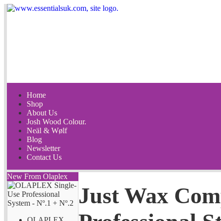
Home
Shop
About Us
Josh Wood Colour.
Neäl & Wølf
Blog
Newsletter
Contact Us
New From Olaplex
Just Wax Com
OLAPLEX