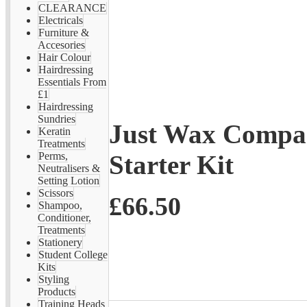
CLEARANCE
Electricals
Furniture &
Accesories
Hair Colour
Hairdressing
Essentials From
£1
Hairdressing
Sundries
Just Wax Compac
Keratin
Treatments
Starter Kit
Perms,
Neutralisers &
Setting Lotion
Scissors
£66.50
Shampoo,
Conditioner,
Treatments
Stationery
Student College
Kits
Styling
Products
Training Heads