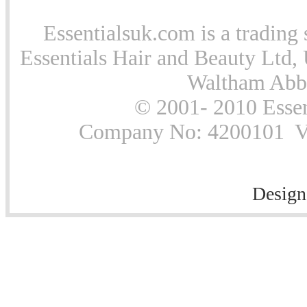
Essentialsuk.com is a trading 
Essentials Hair and Beauty Ltd, 
Waltham Abb
© 2001- 2010 Essen
Company No: 4200101 Vat
Design