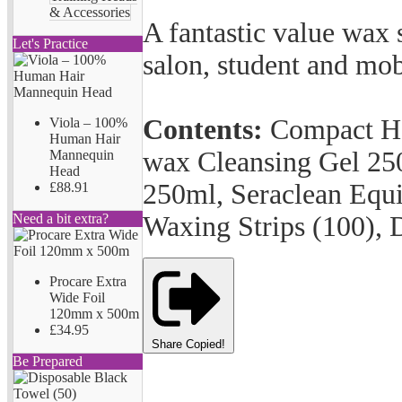
& Accessories
A fantastic value wax st
Let's Practice
salon, student and mobi
Contents:
Compact He
Viola – 100%
Human Hair
wax Cleansing Gel 25
Mannequin
Head
250ml, Seraclean Equ
£88.91
Waxing Strips (100), 
Need a bit extra?
Procare Extra
Wide Foil
120mm x 500m
£34.95
Share
Copied!
Be Prepared