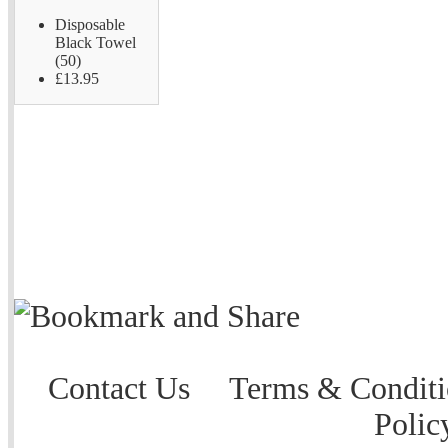
Disposable
Black Towel
(50)
£13.95
Contact Us
Terms & Conditi
Polic