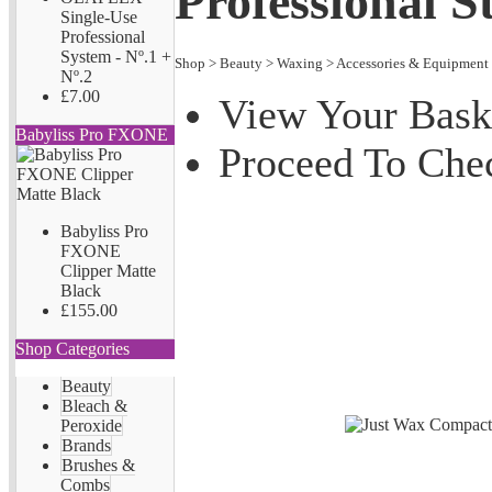
Professional S
Single-Use
Professional
System - Nº.1 +
Shop
>
Beauty
>
Waxing
>
Accessories & Equipment
Nº.2
£7.00
View Your Bask
Babyliss Pro FXONE
Proceed To Che
Babyliss Pro
FXONE
Clipper Matte
Black
£155.00
Shop Categories
Beauty
Bleach &
Peroxide
Brands
Brushes &
Combs