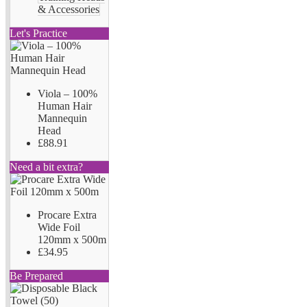
& Accessories
Let's Practice
Viola – 100%
Human Hair
Mannequin
Head
£88.91
Need a bit extra?
Procare Extra
Wide Foil
120mm x 500m
£34.95
Be Prepared