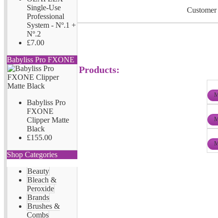
Single-Use
Customer 
Professional
System - Nº.1 +
Nº.2
£7.00
Babyliss Pro FXONE
Products:
M
Babyliss Pro
FXONE
M
Clipper Matte
Black
£155.00
M
Shop Categories
Beauty
Bleach &
Peroxide
Brands
Brushes &
Combs