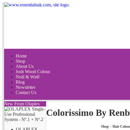
Home
Shop
About Us
Josh Wood Colour.
Neäl & Wølf
Blog
Newsletter
Contact Us
New From Olaplex
Colorissimo By Renb
Shop
>
Hair Colou
OLAPLEX