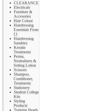
CLEARANCE
Electricals
Furniture &
Accesories
Hair Colour
Hairdressing
Essentials From
£1
Hairdressing
Sundries
Keratin
Treatments
Perms,
Neutralisers &
Setting Lotion
Scissors
Shampoo,
Conditioner,
Treatments
Stationery
Student College
Kits
Styling
Products
Training Heads