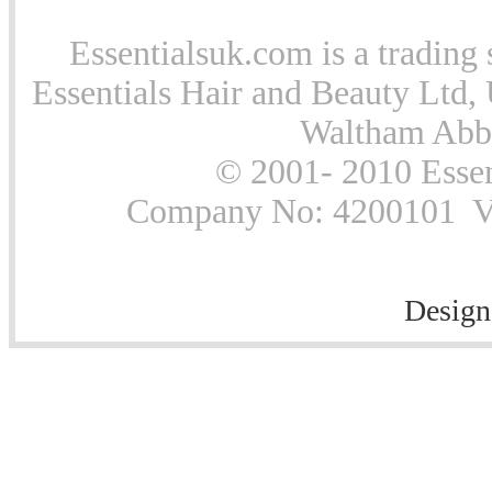
Essentialsuk.com is a trading 
Essentials Hair and Beauty Ltd, 
Waltham Abb
© 2001- 2010 Essen
Company No: 4200101 Vat
Design