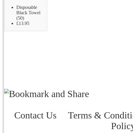
Disposable
Black Towel
(50)
£13.95
Contact Us
Terms & Conditi
Polic