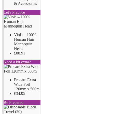
& Accessories
Let's Practice
Viola – 100%
Human Hair
Mannequin
Head
£88.91
Need a bit extra?
Procare Extra
Wide Foil
120mm x 500m
£34.95
Be Prepared