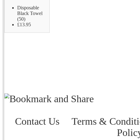
Disposable
Black Towel
(50)
£13.95
Contact Us
Terms & Conditi
Polic