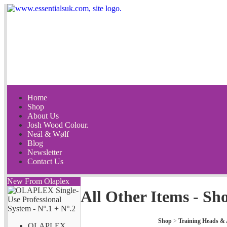
Home
Shop
About Us
Josh Wood Colour.
Neäl & Wølf
Blog
Newsletter
Contact Us
New From Olaplex
All Other Items - Sh
Shop
>
Training Heads & 
OLAPLEX