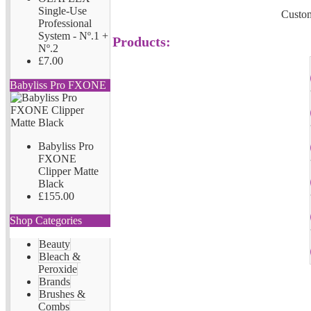
Single-Use
Custom
Professional
System - Nº.1 +
Products:
Nº.2
£7.00
Babyliss Pro FXONE
Babyliss Pro
FXONE
Clipper Matte
Black
£155.00
Shop Categories
Beauty
Bleach &
Peroxide
Brands
Brushes &
Combs