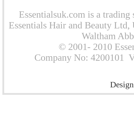
Essentialsuk.com is a trading 
Essentials Hair and Beauty Ltd, 
Waltham Abb
© 2001- 2010 Essen
Company No: 4200101 Vat
Design