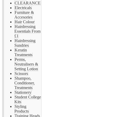
CLEARANCE
Electricals
Furniture &
Accesories
Hair Colour
Hairdressing
Essentials From
£1
Hairdressing
Sundries
Keratin
Treatments
Perms,
Neutralisers &
Setting Lotion
Scissors
Shampoo,
Conditioner,
Treatments
Stationery
Student College
Kits
Styling
Products
Training Heads