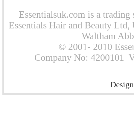
Essentialsuk.com is a trading 
Essentials Hair and Beauty Ltd, 
Waltham Abb
© 2001- 2010 Essen
Company No: 4200101 Vat
Design