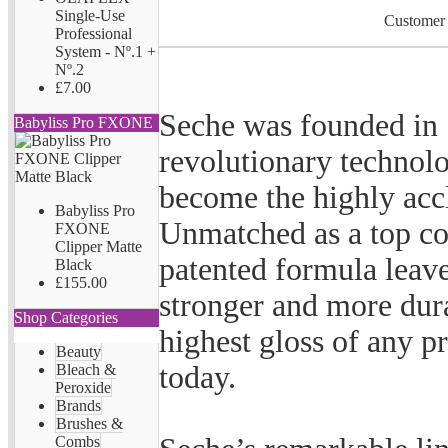
Single-Use
Customer 
Professional
System - Nº.1 +
Nº.2
£7.00
Seche was founded in 
Babyliss Pro FXONE
revolutionary technol
become the highly acc
Babyliss Pro
Unmatched as a top co
FXONE
Clipper Matte
patented formula leaves
Black
£155.00
stronger and more dur
Shop Categories
highest gloss of any p
Beauty
today.
Bleach &
Peroxide
Brands
Brushes &
Combs