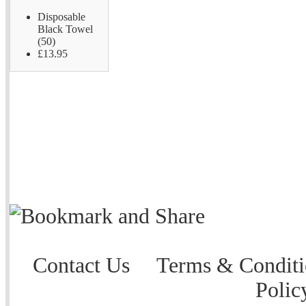
Disposable
Black Towel
(50)
£13.95
Contact Us
Terms & Conditi
Polic