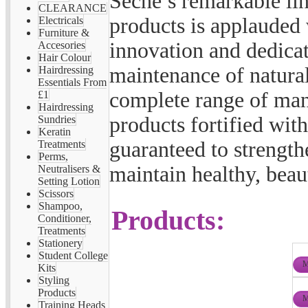
Seche’s remarkable li
CLEARANCE
products is applauded 
Electricals
Furniture &
innovation and dedicat
Accesories
Hair Colour
maintenance of natural
Hairdressing
Essentials From
complete range of man
£1
Hairdressing
products fortified wit
Sundries
Keratin
guaranteed to strength
Treatments
Perms,
maintain healthy, beaut
Neutralisers &
Setting Lotion
Scissors
Shampoo,
Products:
Conditioner,
Treatments
Stationery
Student College
M
Kits
Styling
Products
M
Training Heads