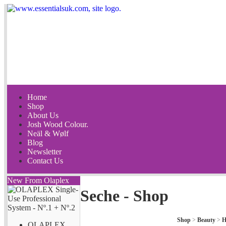
Home
Shop
About Us
Josh Wood Colour.
Neäl & Wølf
Blog
Newsletter
Contact Us
New From Olaplex
Seche - Shop
Shop
>
Beauty
>
H
OLAPLEX