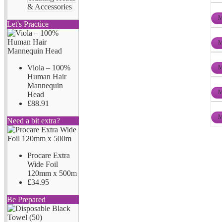
& Accessories
M
Let's Practice
M
Viola – 100%
M
Human Hair
Mannequin
M
Head
£88.91
M
Need a bit extra?
Procare Extra
Wide Foil
120mm x 500m
£34.95
Be Prepared