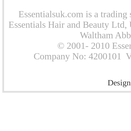
Essentialsuk.com is a trading 
Essentials Hair and Beauty Ltd, 
Waltham Abb
© 2001- 2010 Essen
Company No: 4200101 Vat
Design