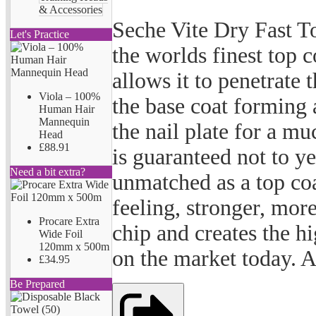
& Accessories
Seche Vite Dry Fast T
Let's Practice
the worlds finest top c
allows it to penetrate 
Viola – 100%
the base coat forming 
Human Hair
Mannequin
the nail plate for a m
Head
£88.91
is guaranteed not to ye
Need a bit extra?
unmatched as a top coa
feeling, stronger, more
Procare Extra
chip and creates the h
Wide Foil
120mm x 500m
on the market today. A
£34.95
Be Prepared