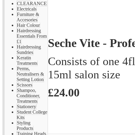
CLEARANCE
Electricals
Furniture &
Accesories
Hair Colour
Hairdressing
Essentials From
Seche Vite - Prof
£1
Hairdressing
Sundries
Consists of one 4fl
Keratin
Treatments
Perms,
15ml salon size
Neutralisers &
Setting Lotion
Scissors
£24.00
Shampoo,
Conditioner,
Treatments
Stationery
Student College
Kits
Styling
Products
Training Heads