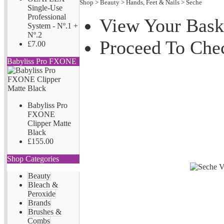
Shop
>
Beauty
>
Hands, Feet & Nails
>
Seche
Single-Use
Professional
View Your Bask
System - Nº.1 +
Nº.2
Proceed To Che
£7.00
Babyliss Pro FXONE
Babyliss Pro
FXONE
Clipper Matte
Black
£155.00
Shop Categories
Beauty
Bleach &
Peroxide
Brands
Brushes &
Combs