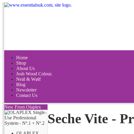
Home
Shop
About Us
Josh Wood Colour.
Neäl & Wølf
Blog
Newsletter
Contact Us
New From Olaplex
Seche Vite - Pr
OLAPLEX