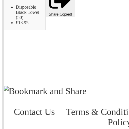
Disposable
Black Towel
Share
Copied!
(50)
£13.95
Contact Us
Terms & Conditi
Polic