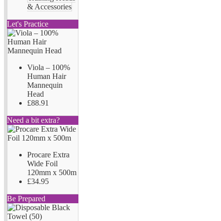
& Accessories
Let's Practice
Viola – 100%
Human Hair
Mannequin
Head
£88.91
Need a bit extra?
Procare Extra
Wide Foil
120mm x 500m
£34.95
Be Prepared