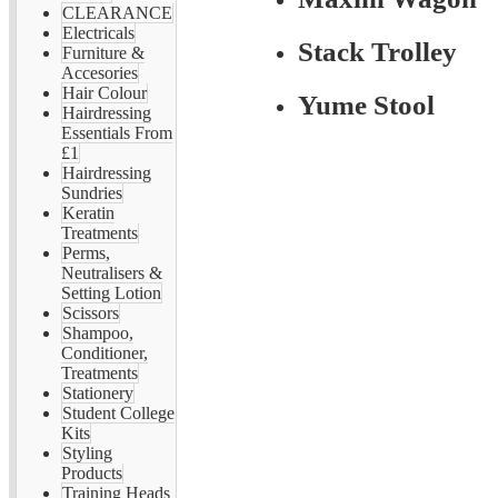
CLEARANCE
Electricals
Stack Trolley
Furniture &
Accesories
Hair Colour
Yume Stool
Hairdressing
Essentials From
£1
Hairdressing
Sundries
Keratin
Treatments
Perms,
Neutralisers &
Setting Lotion
Scissors
Shampoo,
Conditioner,
Treatments
Stationery
Student College
Kits
Styling
Products
Training Heads