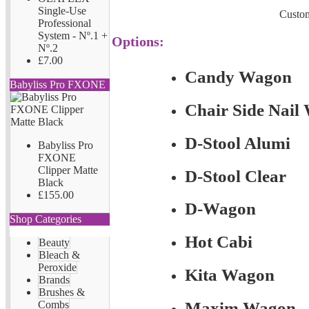
Single-Use
Custom
Professional
System - Nº.1 +
Options:
Nº.2
£7.00
Candy Wagon
Babyliss Pro FXONE
Chair Side Nail
D-Stool Alumi
Babyliss Pro
FXONE
Clipper Matte
D-Stool Clear
Black
£155.00
D-Wagon
Shop Categories
Hot Cabi
Beauty
Bleach &
Peroxide
Kita Wagon
Brands
Brushes &
Combs
Maxim Wagon