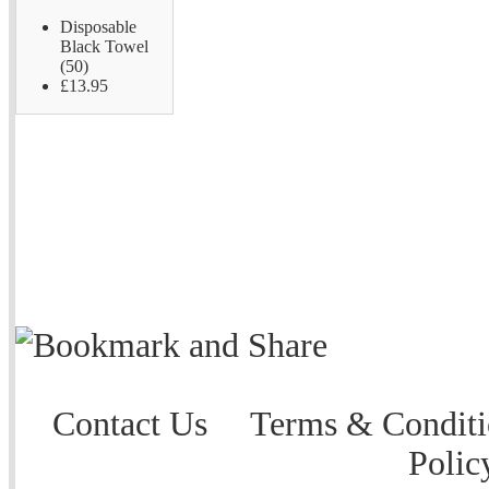
Disposable
Black Towel
(50)
£13.95
Contact Us
Terms & Conditi
Polic