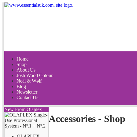
Home
Shop
About Us
Josh Wood Colour.
Neäl & Wølf
Blog
Newsletter
Contact Us
New From Olaplex
Accessories - Shop
OLAPLEX