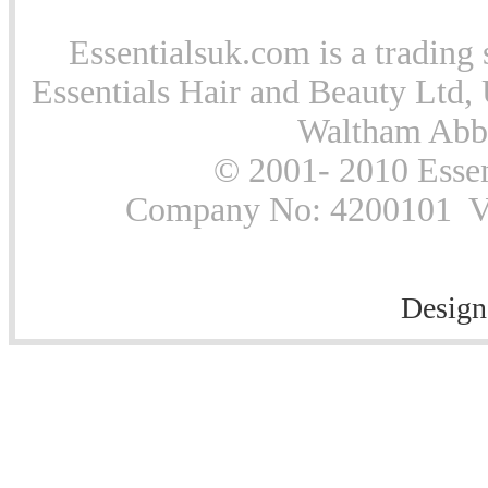
Essentialsuk.com is a trading 
Essentials Hair and Beauty Ltd, 
Waltham Abb
© 2001- 2010 Essen
Company No: 4200101 Vat
Design