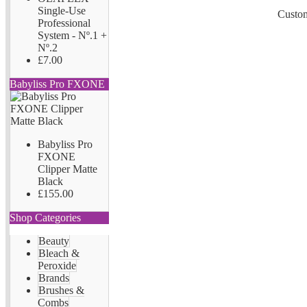
Single-Use
Custom
Professional
System - Nº.1 +
Nº.2
£7.00
Babyliss Pro FXONE
Babyliss Pro
FXONE
Clipper Matte
Black
£155.00
Shop Categories
Beauty
Bleach &
Peroxide
Brands
Brushes &
Combs