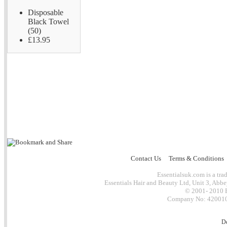
Disposable
Black Towel
(50)
£13.95
Contact Us
Terms & Conditions
Essentialsuk.com is a trad
Essentials Hair and Beauty Ltd, Unit 3, Abb
© 2001- 2010 E
Company No: 4200101
D