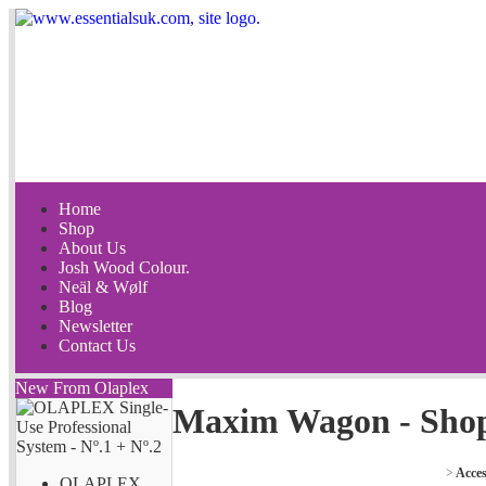
Home
Shop
About Us
Josh Wood Colour.
Neäl & Wølf
Blog
Newsletter
Contact Us
New From Olaplex
Maxim Wagon - Sho
>
Acces
OLAPLEX