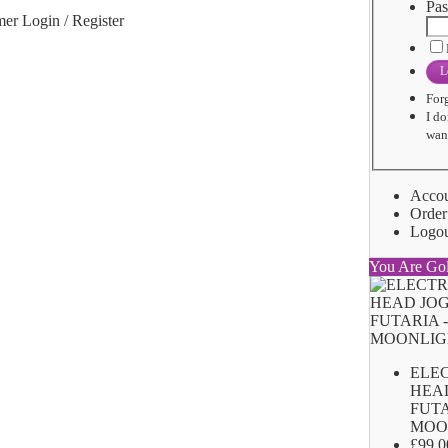
Pas
er Login / Register
L
For
I do
want
Acco
Order
Logo
You Are Go
ELE
HEA
FUTA
MOO
£99.0