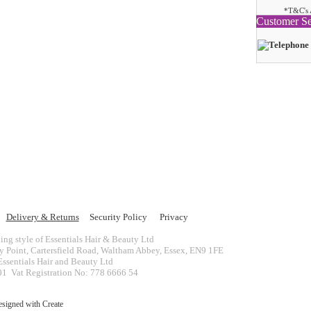
*T&C's 
Customer Se
Delivery & Returns
Security Policy
Privacy
ing style of Essentials Hair & Beauty Ltd
ey Point, Cartersfield Road, Waltham Abbey, Essex, EN9 1FE
ssentials Hair and Beauty Ltd
 Vat Registration No: 778 6666 54
esigned with
Create