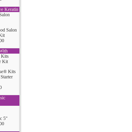
ve Keratin
od Salon
Kit
00
With
se® Kits
Starter
0
sic
ic 5"
00