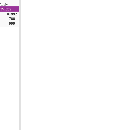
Apply
rvices
01992
788
999