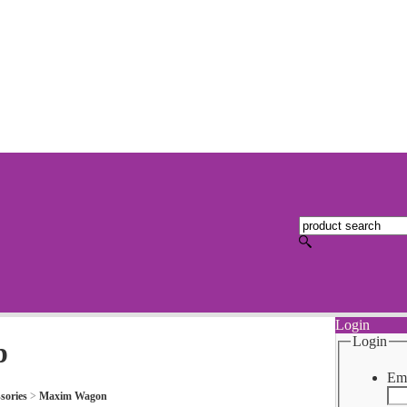
Login
Login
p
Ema
sories
>
Maxim Wagon