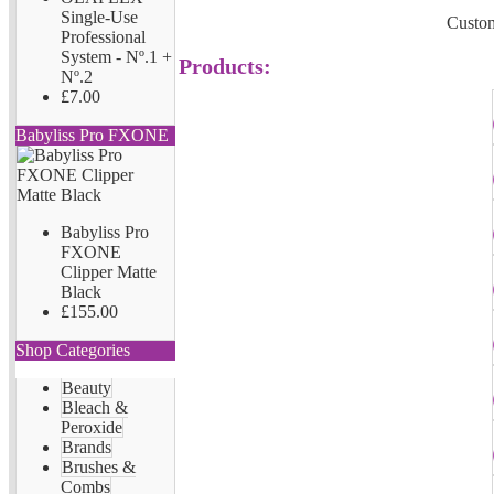
Single-Use
Custom
Professional
System - Nº.1 +
Products:
Nº.2
£7.00
Babyliss Pro FXONE
Babyliss Pro
FXONE
Clipper Matte
Black
£155.00
Shop Categories
Beauty
Bleach &
Peroxide
Brands
Brushes &
Combs