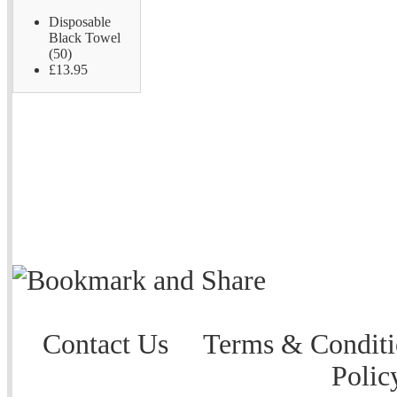
Disposable
Black Towel
(50)
£13.95
Contact Us
Terms & Conditi
Polic