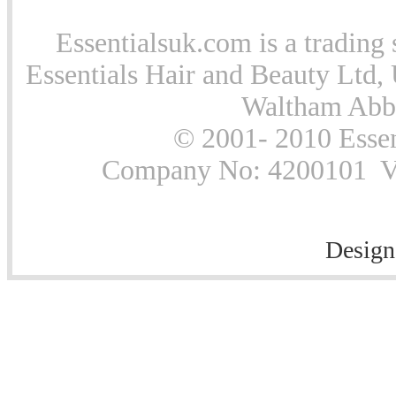
Essentialsuk.com is a trading 
Essentials Hair and Beauty Ltd, 
Waltham Abb
© 2001- 2010 Essen
Company No: 4200101 Vat
Design