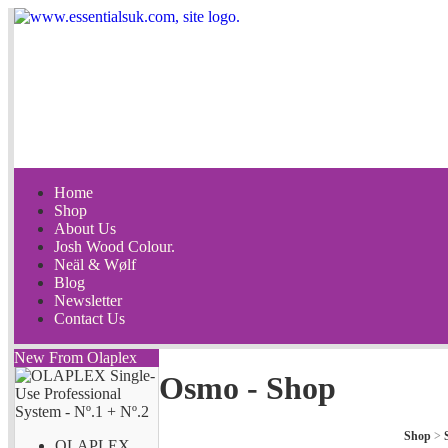
Home
Shop
About Us
Josh Wood Colour.
Neäl & Wølf
Blog
Newsletter
Contact Us
New From Olaplex
Osmo - Shop
Shop
>
OLAPLEX