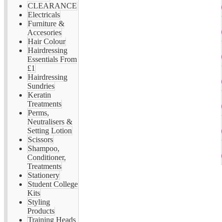
CLEARANCE
Electricals
Furniture &
Accesories
Hair Colour
Hairdressing
Essentials From
£1
Hairdressing
Sundries
Keratin
Treatments
Perms,
Neutralisers &
Setting Lotion
Scissors
Shampoo,
Conditioner,
Treatments
Stationery
Student College
Kits
Styling
Products
Training Heads