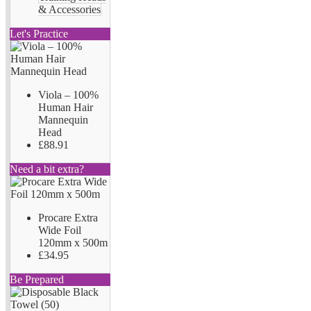
& Accessories
Let's Practice
Viola – 100%
Human Hair
Mannequin
Head
£88.91
Need a bit extra?
Procare Extra
Wide Foil
120mm x 500m
£34.95
Be Prepared